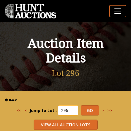
Auction Item
Details
Lot 296
<<
<
Jump to Lot :
>
>>