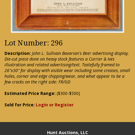
Lot Number: 296
Description:
John L. Sullivan Bavarian's Beer advertising display.
Die-cut piece done on heavy stock features a Currier & Ives
illustration and related advertising/text. Tastefully framed to
26"x30" for display with visible wear including some creases, small
holes, corner and edge chipping/wear, and what appear to be a
few cracks on the right side: FR/GD
Estimated Price Range:
($300-$500)
Sold for Price:
Login or Register
Hunt Auctions, LLC