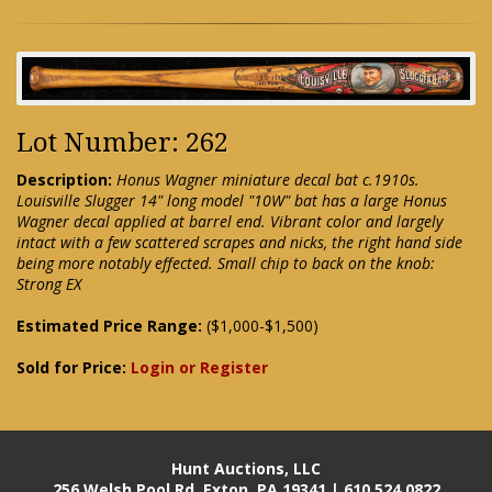
Lot Number: 262
Description:
Honus Wagner miniature decal bat c.1910s.
Louisville Slugger 14" long model "10W" bat has a large Honus
Wagner decal applied at barrel end. Vibrant color and largely
intact with a few scattered scrapes and nicks, the right hand side
being more notably effected. Small chip to back on the knob:
Strong EX
Estimated Price Range:
($1,000-$1,500)
Sold for Price:
Login or Register
Hunt Auctions, LLC
256 Welsh Pool Rd. Exton, PA 19341 | 610.524.0822