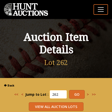
Auction Item
Details
Lot 262
<<
<
Jump to Lot :
>
>>