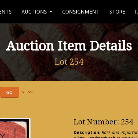
ENTS
AUCTIONS
CONSIGNMENT
STORE
F
Auction Item Details
Lot 254
>
>>
Lot Number: 254
Description:
Rare and important