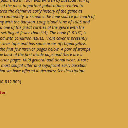
published in 1907 was written by Baseball Hall of
 of the most important publications related to
red the definitive early history of the game as
an community. It remains the lone source for much of
ing with the Babylon, Long Island Nine of 1885 and
o one of the great rarities of the genre with the
ettling at fewer than (15). The book (3.5"x6") is
und with condition issues. Front cover is presently
of clear tape and has some areas of chipping/loss.
the first few interior pages below. A pair of stamps
 back of the first inside page and there are a
terior pages. Mild general additional wear. A rare
 most sought after and significant early baseball
that we have offered in decades: See description
00-$12,500)
ter