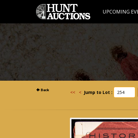
UPCOMING EV
<<
<
Jump to Lot :