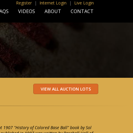
Register
|
Internet Login
|
Live Login
AQS
VIDEOS
ABOUT
CONTACT
 1907 "History of Colored Base Ball" book by Sol