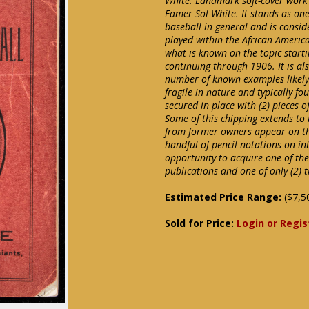
White. Landmark soft-cover work 
Famer Sol White. It stands as one
baseball in general and is conside
played within the African Americ
what is known on the topic start
continuing through 1906. It is als
number of known examples likely s
fragile in nature and typically fo
secured in place with (2) pieces 
Some of this chipping extends to 
from former owners appear on the
handful of pencil notations on in
opportunity to acquire one of the
publications and one of only (2) 
Estimated Price Range:
($7,5
Sold for Price:
Login or Regis