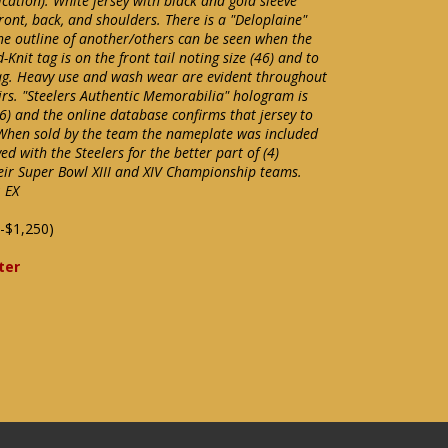
ication). White jersey with black and gold sleeve
ont, back, and shoulders. There is a "Deloplaine"
e outline of another/others can be seen when the
-Knit tag is on the front tail noting size (46) and to
 tag. Heavy use and wash wear are evident throughout
rs. "Steelers Authentic Memorabilia" hologram is
) and the online database confirms that jersey to
When sold by the team the nameplate was included
d with the Steelers for the better part of (4)
ir Super Bowl XIII and XIV Championship teams.
 EX
-$1,250)
ter