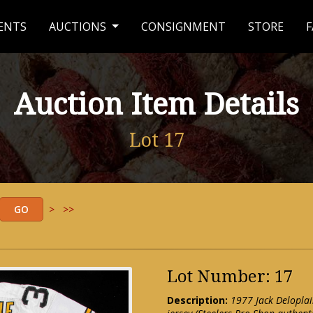
ENTS
AUCTIONS
CONSIGNMENT
STORE
F
Auction Item Details
Lot 17
>
>>
Lot Number: 17
Description:
1977 Jack Deloplai