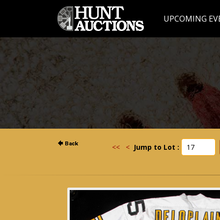
UPCOMING EV
<<
<
Jump to Lot :