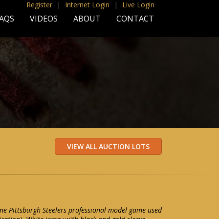
Register
|
Internet Login
|
Live Login
AQS
VIDEOS
ABOUT
CONTACT
ne Pittsburgh Steelers professional model game used