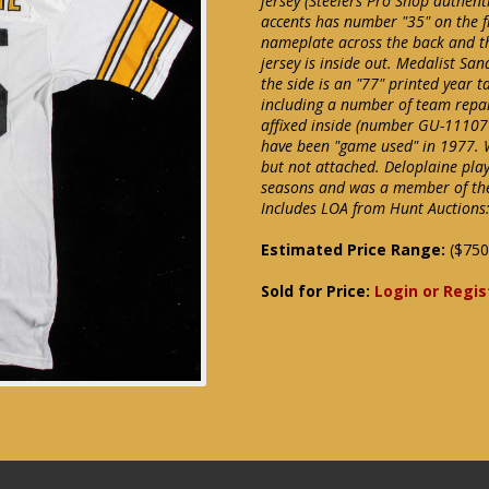
jersey (Steelers Pro Shop authent
accents has number "35" on the fr
nameplate across the back and th
jersey is inside out. Medalist Sand
the side is an "77" printed year
including a number of team repai
affixed inside (number GU-111076
have been "game used" in 1977. 
but not attached. Deloplaine playe
seasons and was a member of the
Includes LOA from Hunt Auctions:
Estimated Price Range:
($750
Sold for Price:
Login or Regis