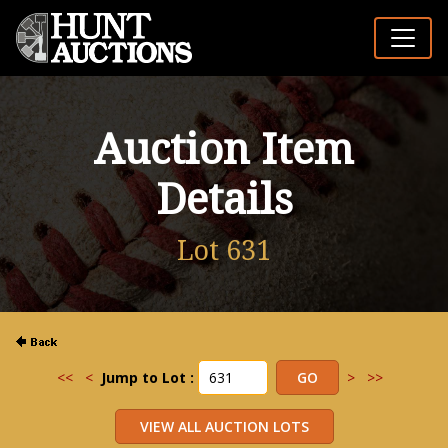
Auction Item
Details
Lot 631
<<
<
Jump to Lot :
>
>>