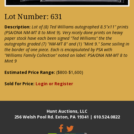
Lot Number: 631
Description:
Lot of (8) Ted Williams autographed 8.5"x11" prints
(PSA/DNA NM-MT 8 to Mint 9). Very nicely done prints on heavy
paper stock have each been signed "Ted Williams" the the
autographs graded (7) "NM-MT 8" and (1) "Mint 9." Some soiling in
the border of one piece. Each is encapsulated by PSA with
"Williams Family Collection" noted on label: PSA/DNA NM-MT 8 to
Mint 9
Estimated Price Range:
($800-$1,600)
Sold for Price:
Login or Register
Hunt Auctions, LLC
256 Welsh Pool Rd. Exton, PA 19341 | 610.524.0822