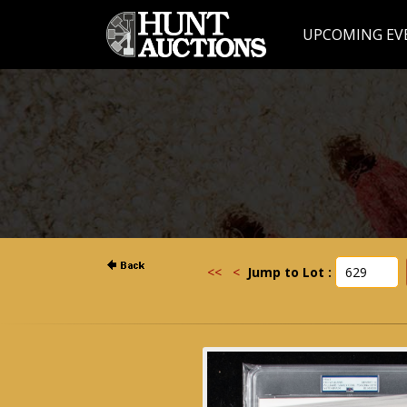
UPCOMING EV
<<
<
Jump to Lot :