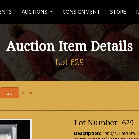
ENTS
AUCTIONS
CONSIGNMENT
STORE
F
Auction Item Details
Lot 629
>
>>
Lot Number: 629
Description:
Lot of (5) Ted Wi