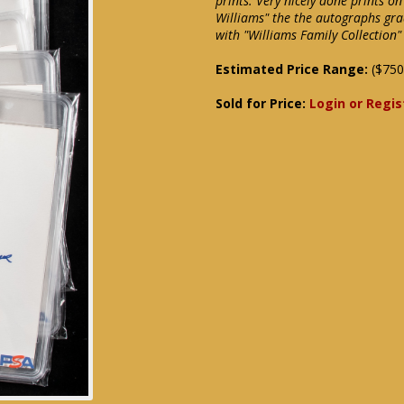
prints. Very nicely done prints o
Williams" the the autographs gr
with "Williams Family Collection
Estimated Price Range:
($750
Sold for Price:
Login or Regis