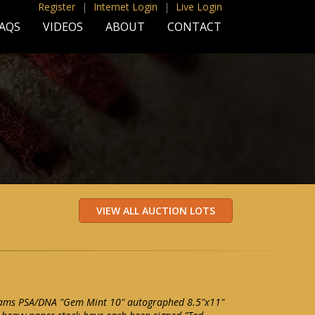
Register
|
Internet Login
|
Live Login
AQS
VIDEOS
ABOUT
CONTACT
lliams PSA/DNA "Gem Mint 10" autographed 8.5"x11"