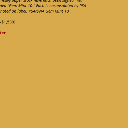
n heavy paper stock have each been signed "Ted
aded "Gem Mint 10." Each is encapsulated by PSA
" noted on label: PSA/DNA Gem Mint 10
-$1,500)
ter