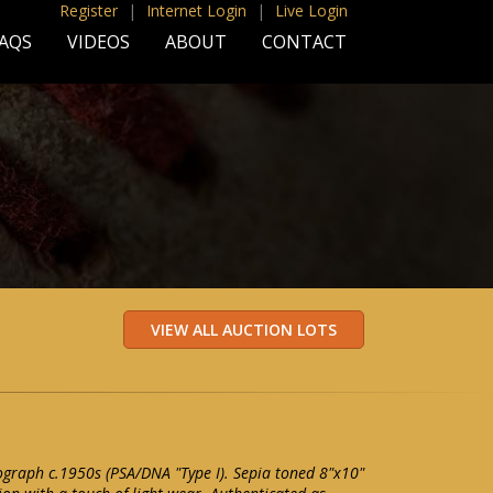
Register
|
Internet Login
|
Live Login
AQS
VIDEOS
ABOUT
CONTACT
graph c.1950s (PSA/DNA "Type I). Sepia toned 8"x10"