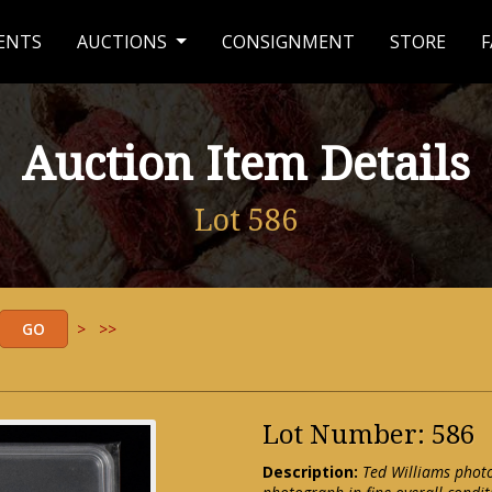
ENTS
AUCTIONS
CONSIGNMENT
STORE
F
Auction Item Details
Lot 586
>
>>
Lot Number: 586
Description:
Ted Williams photo