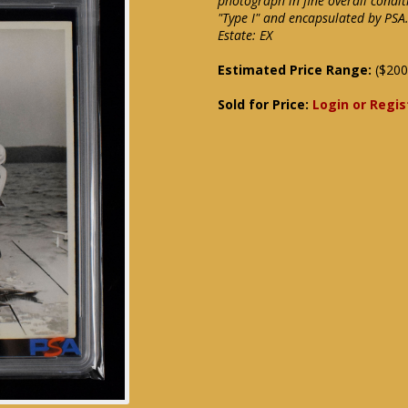
photograph in fine overall condit
"Type I" and encapsulated by PSA.
Estate: EX
Estimated Price Range:
($200
Sold for Price:
Login or Regis