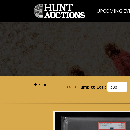
UPCOMING EV
<<
<
Jump to Lot :