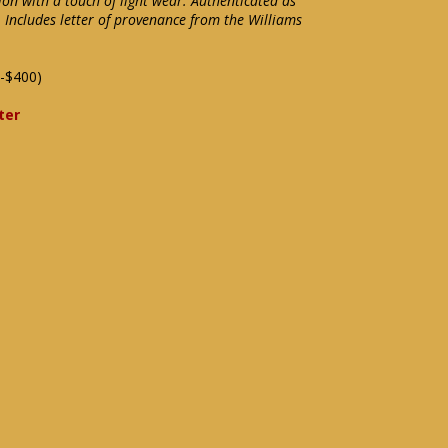
ion with a touch of light wear. Authenticated as
 Includes letter of provenance from the Williams
-$400)
ter