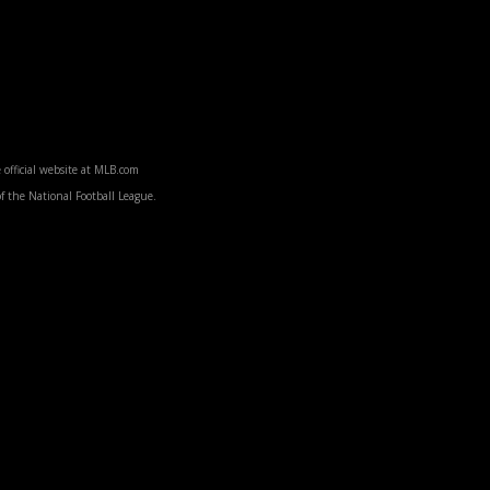
 official website at MLB.com
f the National Football League.