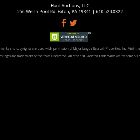
Hunt Auctions, LLC
256 Welsh Pool Rd. Exton, PA 19341 | 610.524.0822
marks and copyrights are used with permission of Major League Baseball Properties, Inc. Visit the
/logos are trademarks of the teams indicated. All other NFL-related trademarks are trademarks o