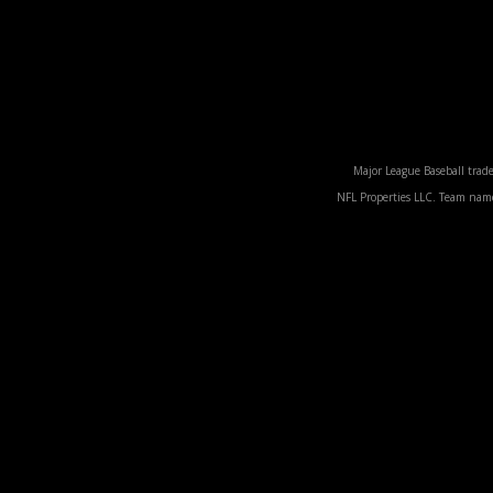
Major League Baseball trade
NFL Properties LLC. Team names