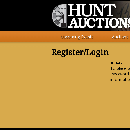
Upcoming Events
Auctions
Register/Login
To place b
Password.
informatio