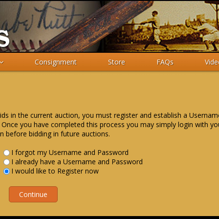
Consignment
Store
FAQs
Vide
ids in the current auction, you must register and establish a Userna
 Once you have completed this process you may simply login with yo
n before bidding in future auctions.
I forgot my Username and Password
I already have a Username and Password
I would like to Register now