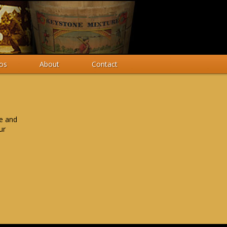
os
About
Contact
me and
ur