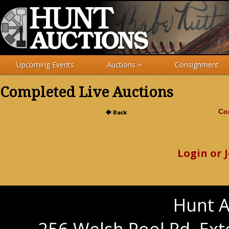
Upcoming Events
Auctions
Consignment
Completed Live Auctions
Com
Login or 
Hunt A
256 Welsh Pool Rd. Ext