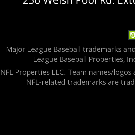
Major League Baseball trademarks and
League Baseball Properties, Inc
NFL Properties LLC. Team names/logos a
NFL-related trademarks are trad