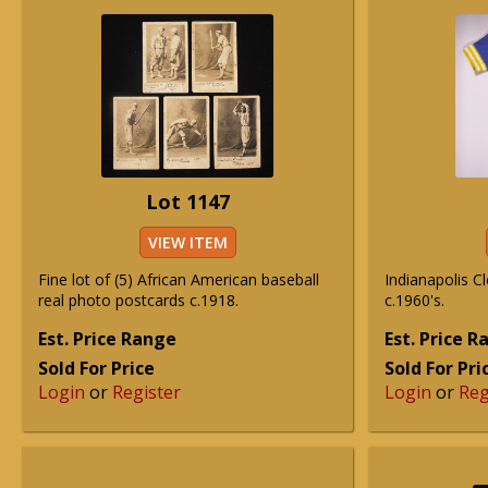
Lot 1147
VIEW ITEM
Fine lot of (5) African American baseball
Indianapolis 
real photo postcards c.1918.
c.1960's.
Est. Price Range
Est. Price 
Sold For Price
Sold For Pri
Login
or
Register
Login
or
Reg