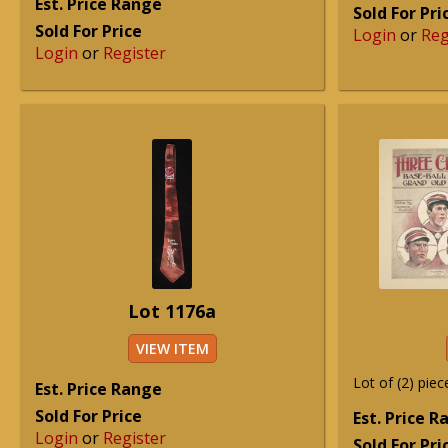
Est. Price Range
Sold For Pri
Sold For Price
Login
or
Reg
Login
or
Register
Lot 1176a
VIEW ITEM
Lot of (2) piec
Est. Price Range
Sold For Price
Est. Price 
Login
or
Register
Sold For Pri