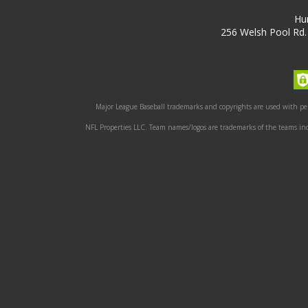
Hu
256 Welsh Pool Rd.
Major League Baseball trademarks and copyrights are used with perm
NFL Properties LLC. Team names/logos are trademarks of the teams indi