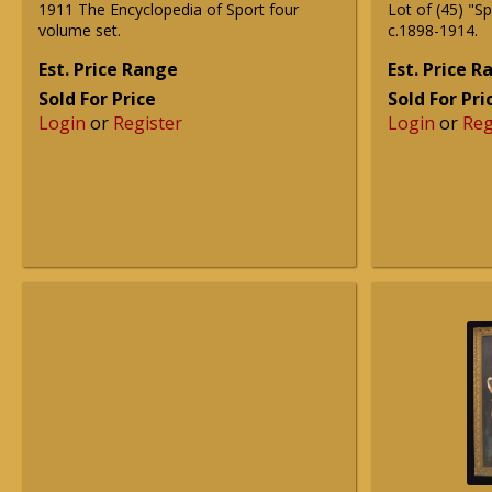
1911 The Encyclopedia of Sport four
Lot of (45) "S
volume set.
c.1898-1914.
Est. Price Range
Est. Price 
Sold For Price
Sold For Pri
Login
or
Register
Login
or
Reg