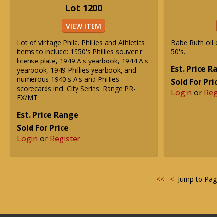
Lot 1200
VIEW ITEM
Lot of vintage Phila. Phillies and Athletics
Babe Ruth oil 
items to include: 1950's Phillies souvenir
50's.
license plate, 1949 A's yearbook, 1944 A's
Est. Price 
yearbook, 1949 Phillies yearbook, and
numerous 1940's A's and Phillies
Sold For Pri
scorecards incl. City Series: Range PR-
Login
or
Reg
EX/MT
Est. Price Range
Sold For Price
Login
or
Register
<<
<
Jump to Pa