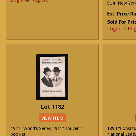
St. in New York
Est. Price 
Sold For Pri
Login
or
Reg
Lot 1182
VIEW ITEM
1911 "World's Series-1911" souvenir
1894 "Constitu
booklet.
National Leag