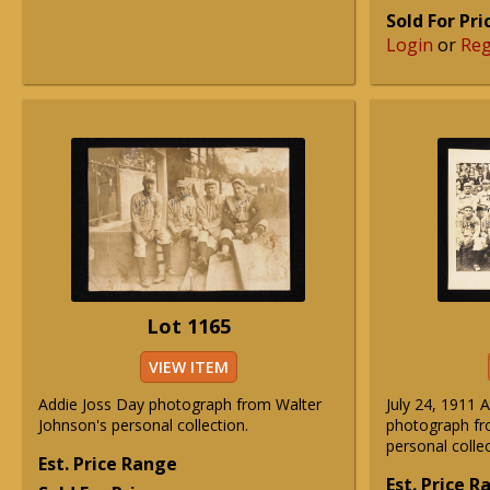
Sold For Pri
Login
or
Reg
Lot 1165
VIEW ITEM
Addie Joss Day photograph from Walter
July 24, 1911 
Johnson's personal collection.
photograph fr
personal collec
Est. Price Range
Est. Price 