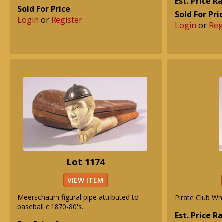
Est. Price 
Sold For Price
Sold For Pri
Login
or
Register
Login
or
Reg
Lot 1174
VIEW ITEM
Meerschaum figural pipe attributed to
Pirate Club Wh
baseball c.1870-80's.
Est. Price 