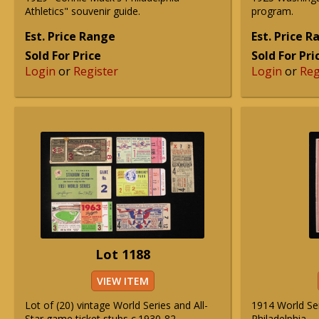
Athletics" souvenir guide.
program.
Est. Price Range
Est. Price 
Sold For Price
Sold For Pri
Login
or
Register
Login
or
Reg
Lot 1188
VIEW ITEM
Lot of (20) vintage World Series and All-
1914 World Se
Star game ticket stubs c.1930-82.
Philadelphia.