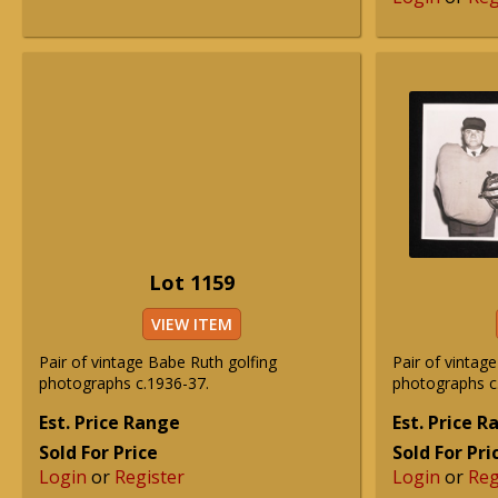
Lot 1159
VIEW ITEM
Pair of vintage Babe Ruth golfing
Pair of vintag
photographs c.1936-37.
photographs c
Est. Price Range
Est. Price 
Sold For Price
Sold For Pri
Login
or
Register
Login
or
Reg