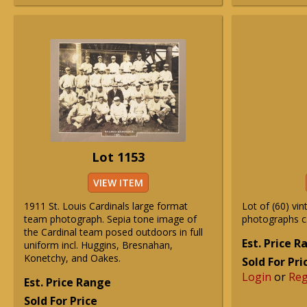
Lot 1153
VIEW ITEM
1911 St. Louis Cardinals large format
Lot of (60) vin
team photograph. Sepia tone image of
photographs c
the Cardinal team posed outdoors in full
Est. Price 
uniform incl. Huggins, Bresnahan,
Konetchy, and Oakes.
Sold For Pri
Login
or
Reg
Est. Price Range
Sold For Price