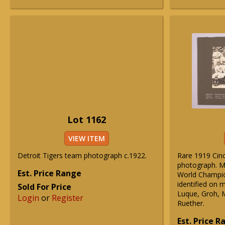
Lot 1162
VIEW ITEM
Detroit Tigers team photograph c.1922.
Rare 1919 Cinc
photograph. M
Est. Price Range
World Champio
identified on 
Sold For Price
Luque, Groh, 
Login
or
Register
Ruether.
Est. Price 