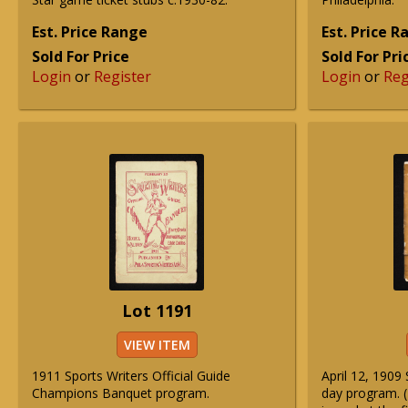
Est. Price Range
Est. Price 
Sold For Price
Sold For Pri
Login
or
Register
Login
or
Reg
Lot 1191
VIEW ITEM
1911 Sports Writers Official Guide
April 12, 190
Champions Banquet program.
day program. 