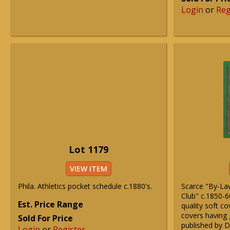
Login
or
Reg
Lot 1179
VIEW ITEM
Phila. Athletics pocket schedule c.1880's.
Scarce "By-Law
Club" c.1850-60
Est. Price Range
quality soft c
covers having g
Sold For Price
published by D
Login
or
Register