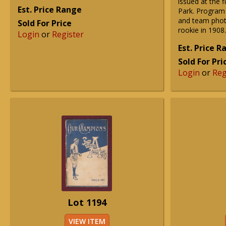
issued at the f
Est. Price Range
Park. Program 
and team photo
Sold For Price
rookie in 1908.
Login
or
Register
Est. Price 
Sold For Pri
Login
or
Reg
Lot 1194
VIEW ITEM