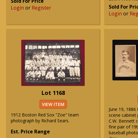
Sold For Price
Sold For Pri
Login
or
Register
Login
or
Reg
Lot 1168
VIEW ITEM
June 19, 1886 
1912 Boston Red Sox "Zoe" team
scene cabinet 
photograph by Richard Sears.
C.W. Bennett c
fine pair of 19
Est. Price Range
baseball photo