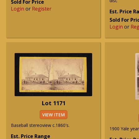
disc
Sold For Price
Login
or
Register
Est. Price 
Sold For Pri
Login
or
Reg
Lot 1171
VIEW ITEM
Baseball stereoview c.1860's.
1900 Yale yea
Est. Price Range