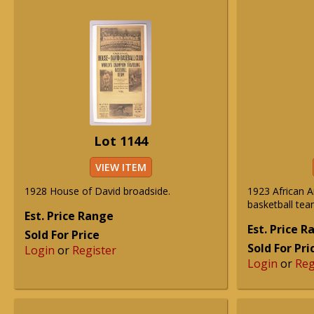
Lot 1144
VIEW ITEM
1928 House of David broadside.
1923 African 
basketball te
Est. Price Range
Est. Price 
Sold For Price
Sold For Pri
Login
or
Register
Login
or
Reg