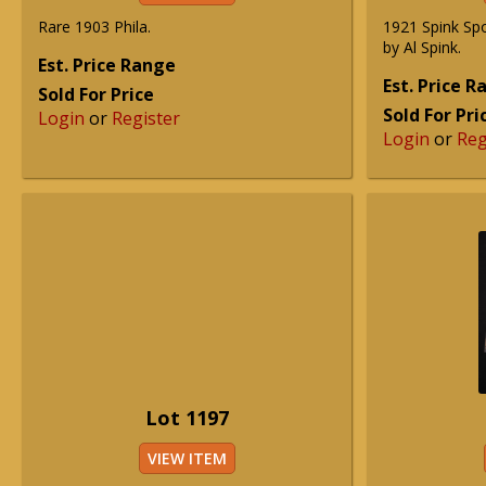
Rare 1903 Phila.
1921 Spink Spo
by Al Spink.
Est. Price Range
Est. Price 
Sold For Price
Sold For Pri
Login
or
Register
Login
or
Reg
Lot 1197
VIEW ITEM