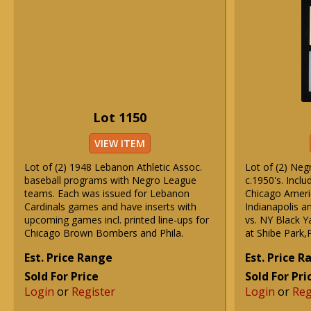
Lot 1150
VIEW ITEM
Lot of (2) 1948 Lebanon Athletic Assoc.
Lot of (2) Neg
baseball programs with Negro League
c.1950's. Inclu
teams. Each was issued for Lebanon
Chicago Americ
Cardinals games and have inserts with
Indianapolis a
upcoming games incl. printed line-ups for
vs. NY Black 
Chicago Brown Bombers and Phila.
at Shibe Park,P
Est. Price Range
Est. Price 
Sold For Price
Sold For Pri
Login
or
Register
Login
or
Reg