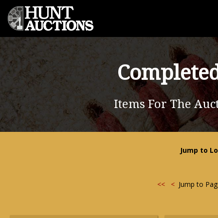
Completed
Items For The Auct
Jump to Lo
<<
<
Jump to Pa