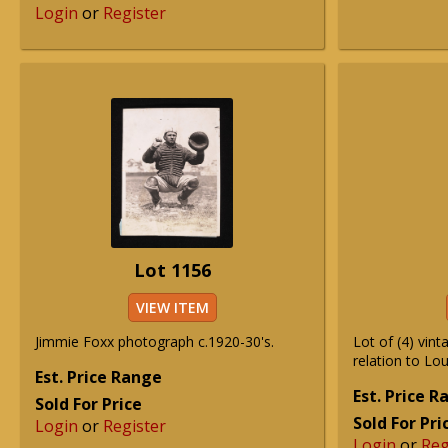
Login
or
Register
Lot 1156
VIEW ITEM
Jimmie Foxx photograph c.1920-30's.
Lot of (4) vin
relation to Lo
Est. Price Range
Est. Price 
Sold For Price
Sold For Pri
Login
or
Register
Login
or
Reg