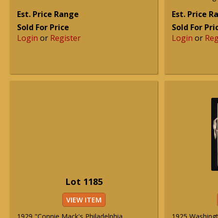
Est. Price Range
Est. Price 
Sold For Price
Sold For Pri
Login
or
Register
Login
or
Reg
Lot 1185
VIEW ITEM
1929 "Connie Mack's Philadelphia
1925 Washingt