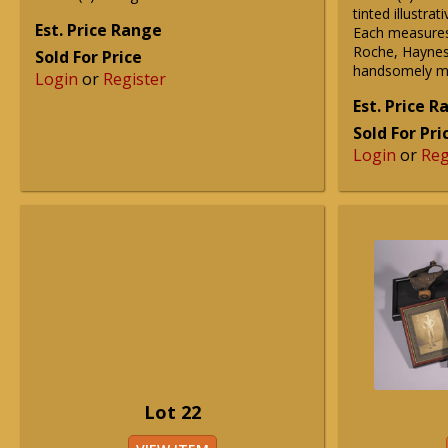
tinted illustra
Est. Price Range
Each measures
Roche, Haynes,
Sold For Price
handsomely ma
Login
or
Register
Est. Price 
Sold For Pri
Login
or
Reg
Lot 22