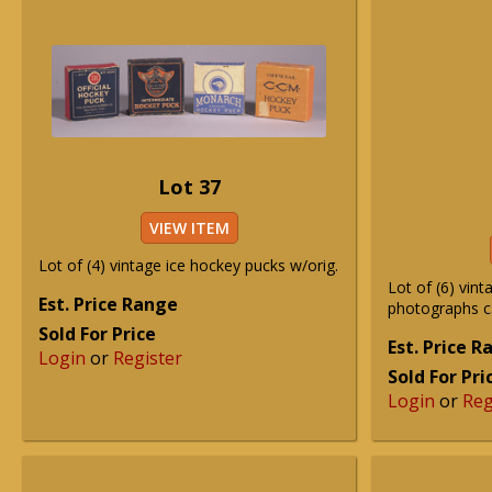
Lot 37
VIEW ITEM
Lot of (4) vintage ice hockey pucks w/orig.
Lot of (6) vint
Est. Price Range
photographs c
Sold For Price
Est. Price 
Login
or
Register
Sold For Pri
Login
or
Reg