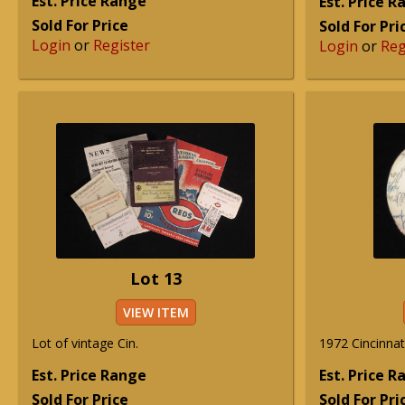
Est. Price Range
Est. Price 
Sold For Price
Sold For Pri
Login
or
Register
Login
or
Reg
Lot 13
VIEW ITEM
Lot of vintage Cin.
1972 Cincinnat
Est. Price Range
Est. Price 
Sold For Price
Sold For Pri