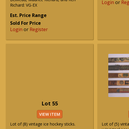
Login
or
Reg
Richard: VG-EX
Est. Price Range
Sold For Price
Login
or
Register
Lot 55
VIEW ITEM
Lot of (8) vintage ice hockey sticks.
Lot of (5) vint