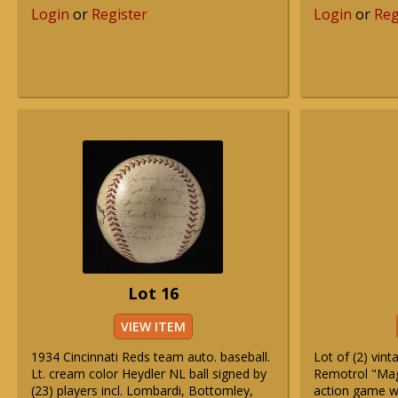
Login
or
Register
Login
or
Reg
Lot 16
VIEW ITEM
1934 Cincinnati Reds team auto. baseball.
Lot of (2) vin
Lt. cream color Heydler NL ball signed by
Remotrol "Mag
(23) players incl. Lombardi, Bottomley,
action game w/