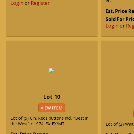
etc.:
Login
or
Register
Est. Price 
Sold For Pri
Login
or
Reg
Lot 10
VIEW ITEM
Lot of (5) Cin. Reds buttons incl. "Best in
the West" c.1974: EX-EX/MT
Lot of (2) Wai