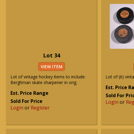
Lot 34
VIEW ITEM
Lot of vintage hockey items to include:
Lot of (6) vint
Berghman skate sharpener in orig.
Est. Price 
Est. Price Range
Sold For Pri
Sold For Price
Login
or
Reg
Login
or
Register