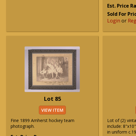
Est. Price 
Sold For Pri
Login
or
Reg
Lot 85
VIEW ITEM
Fine 1899 Amherst hockey team
Lot of (2) vin
photograph.
include: 8"x10"
in uniform c.1