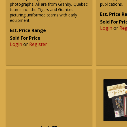
photographs. All are from Granby, Quebec
publications.
teams incl. the Tigers and Granites
Est. Price 
picturing uniformed teams with early
equipment.
Sold For Pri
Login
or
Reg
Est. Price Range
Sold For Price
Login
or
Register