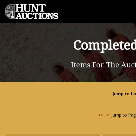
Completed
Items For The Auct
Jump to Lo
<<
<
Jump to Pa