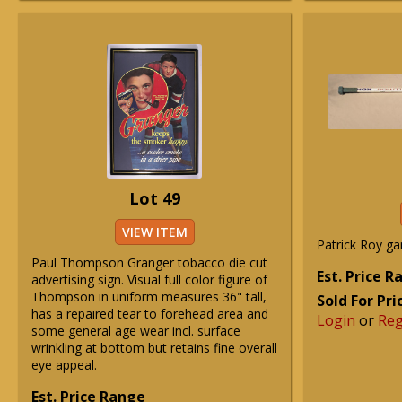
Lot 49
VIEW ITEM
Patrick Roy ga
Paul Thompson Granger tobacco die cut
Est. Price 
advertising sign. Visual full color figure of
Thompson in uniform measures 36" tall,
Sold For Pri
has a repaired tear to forehead area and
Login
or
Reg
some general age wear incl. surface
wrinkling at bottom but retains fine overall
eye appeal.
Est. Price Range