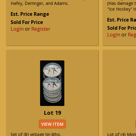
Hafey, Derringer, and Adams.
(Has damage 
"Ice Hockey" t
Est. Price Range
Est. Price 
Sold For Price
Sold For Pri
Login
or
Register
Login
or
Reg
Lot 19
VIEW ITEM
Set of (8) vintage tin litho.
Lot of (4) Mon