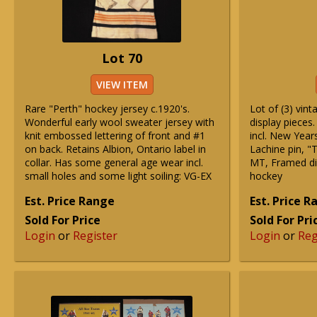
Lot 70
VIEW ITEM
Rare "Perth" hockey jersey c.1920's.
Lot of (3) vin
Wonderful early wool sweater jersey with
display pieces.
knit embossed lettering of front and #1
incl. New Year
on back. Retains Albion, Ontario label in
Lachine pin, "
collar. Has some general age wear incl.
MT, Framed dis
small holes and some light soiling: VG-EX
hockey
Est. Price Range
Est. Price 
Sold For Price
Sold For Pri
Login
or
Register
Login
or
Reg