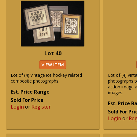
Lot 40
VIEW ITEM
Lot of (4) vintage ice hockey related
Lot of (4) vint
composite photographs.
photographs to
action image a
Est. Price Range
images.
Sold For Price
Est. Price 
Login
or
Register
Sold For Pri
Login
or
Reg