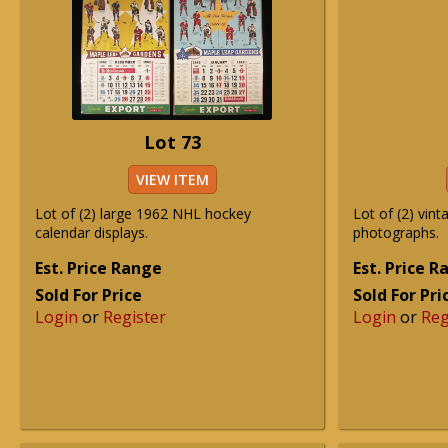
Lot 73
VIEW ITEM
Lot of (2) large 1962 NHL hockey
Lot of (2) vin
calendar displays.
photographs.
Est. Price Range
Est. Price 
Sold For Price
Sold For Pri
Login
or
Register
Login
or
Reg