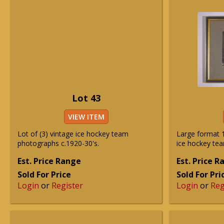
Lot 43
VIEW ITEM
Lot of (3) vintage ice hockey team
Large format 
photographs c.1920-30's.
ice hockey te
Est. Price Range
Est. Price 
Sold For Price
Sold For Pri
Login
or
Register
Login
or
Reg