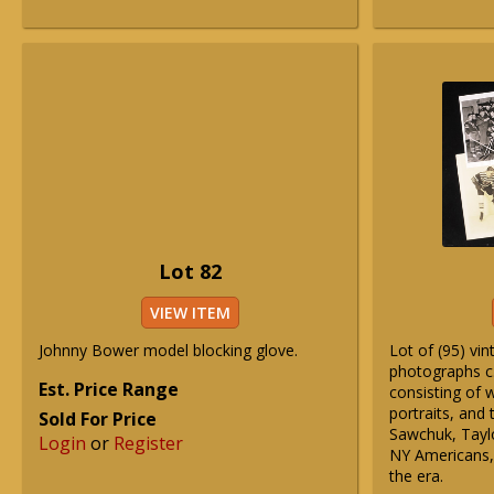
Lot 82
VIEW ITEM
Johnny Bower model blocking glove.
Lot of (95) vi
photographs c
Est. Price Range
consisting of 
portraits, and 
Sold For Price
Sawchuk, Tayl
Login
or
Register
NY Americans, 
the era.