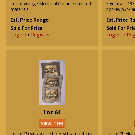
Lot of vintage Montreal Canadien related
Significant 1
materials.
hockey puck an
Est. Price Range
Est. Price 
Sold For Price
Sold For Pri
Login
or
Register
Login
or
Reg
Lot 64
VIEW ITEM
Lot of (3) vintage ice hockey team cabinet
Lot of (5) vint