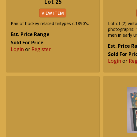
Lot 25
VIEW ITEM
Pair of hockey related tintypes c.1890's.
Lot of (2) vin
photographs: "
Est. Price Range
men in early 
Sold For Price
Est. Price 
Login
or
Register
Sold For Pri
Login
or
Reg