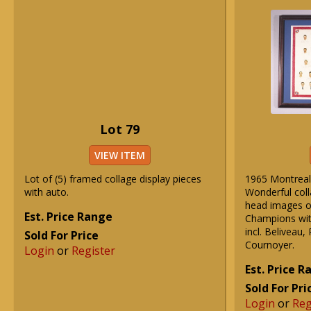
Lot 79
VIEW ITEM
Lot of (5) framed collage display pieces
1965 Montreal 
with auto.
Wonderful col
head images o
Est. Price Range
Champions wit
incl. Beliveau,
Sold For Price
Cournoyer.
Login
or
Register
Est. Price 
Sold For Pri
Login
or
Reg