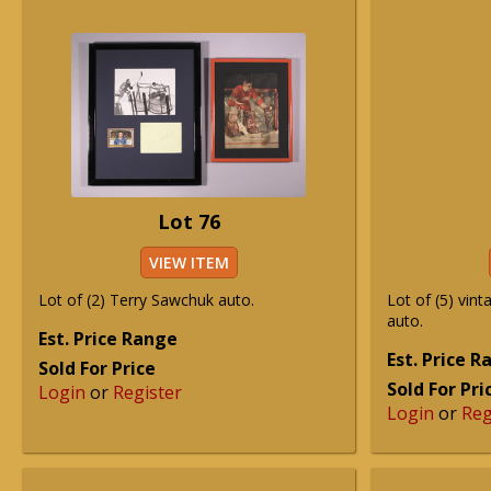
Lot 76
VIEW ITEM
Lot of (2) Terry Sawchuk auto.
Lot of (5) vin
auto.
Est. Price Range
Est. Price 
Sold For Price
Sold For Pri
Login
or
Register
Login
or
Reg