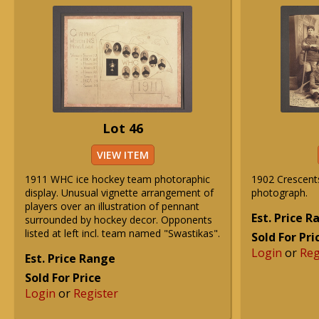
Lot 46
VIEW ITEM
1911 WHC ice hockey team photoraphic
1902 Crescent
display. Unusual vignette arrangement of
photograph.
players over an illustration of pennant
Est. Price 
surrounded by hockey decor. Opponents
listed at left incl. team named "Swastikas".
Sold For Pri
Login
or
Reg
Est. Price Range
Sold For Price
Login
or
Register