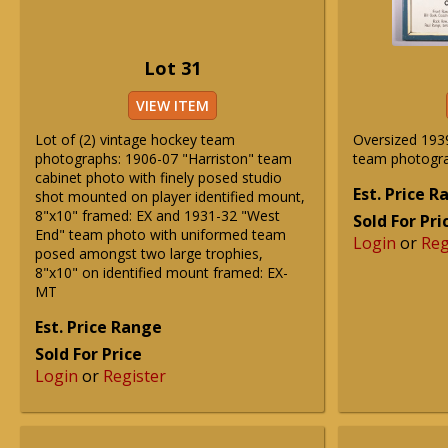
Lot 31
VIEW ITEM
Lot of (2) vintage hockey team
Oversized 193
photographs: 1906-07 "Harriston" team
team photogr
cabinet photo with finely posed studio
Est. Price 
shot mounted on player identified mount,
8"x10" framed: EX and 1931-32 "West
Sold For Pri
End" team photo with uniformed team
Login
or
Reg
posed amongst two large trophies,
8"x10" on identified mount framed: EX-
MT
Est. Price Range
Sold For Price
Login
or
Register