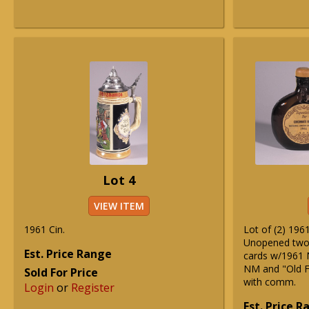
Lot 4
VIEW ITEM
1961 Cin.
Lot of (2) 196
Unopened two 
Est. Price Range
cards w/1961 
NM and "Old F
Sold For Price
with comm.
Login
or
Register
Est. Price 