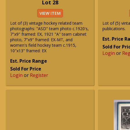
Lot 28
VIEW ITEM
Lot of (3) vintage hockey related team
Lot of (5) vin
photographs: "ASD" team photo c.1920's,
publications.
7"x9" framed: EX, 1921 "A" team cabinet
Est. Price 
photo, 7"x9" framed: EX-MT, and
women's field hockey team c.1915,
Sold For Pri
10"x13" framed: EX
Login
or
Reg
Est. Price Range
Sold For Price
Login
or
Register