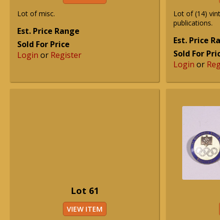
Lot of misc.
Lot of (14) vi
publications.
Est. Price Range
Est. Price 
Sold For Price
Sold For Pri
Login
or
Register
Login
or
Reg
Lot 61
VIEW ITEM