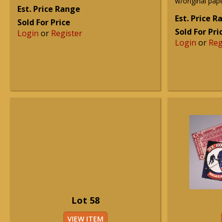
w/original pape
Est. Price Range
Est. Price 
Sold For Price
Sold For Pri
Login
or
Register
Login
or
Reg
Lot 58
VIEW ITEM