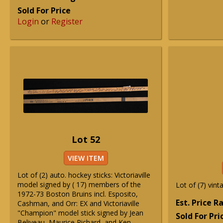
Sold For Price
Login
or
Register
Lot 52
VIEW ITEM
Lot of (2) auto. hockey sticks: Victoriaville
model signed by ( 17) members of the
Lot of (7) vint
1972-73 Boston Bruins incl. Esposito,
Est. Price 
Cashman, and Orr: EX and Victoriaville
"Champion" model stick signed by Jean
Sold For Pri
Beliveau, Maurice Richard, and Ken