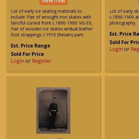
VIEW ITEM
Lot of early ice skating materials to
Lot of early 
include: Pair of wrought iron skates with
c.1890-1900 al
fanciful curved front c.1890-1900: VG-EX,
photography.
Pair of wooden ice skates w/dual leather
Est. Price 
foot strappings c.1910 (Retains parti
Sold For Pri
Est. Price Range
Login
or
Reg
Sold For Price
Login
or
Register