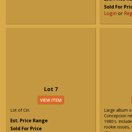
Sold For Pri
Login
or
Reg
Lot 7
VIEW ITEM
Lot of Cin.
Large album o
Concepcion rel
Est. Price Range
1980's. Include
rookie issues, 
Sold For Price