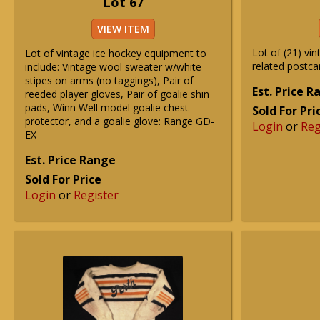
Lot 67
VIEW ITEM
Lot of (21) vi
Lot of vintage ice hockey equipment to
related postca
include: Vintage wool sweater w/white
stipes on arms (no taggings), Pair of
Est. Price 
reeded player gloves, Pair of goalie shin
pads, Winn Well model goalie chest
Sold For Pri
protector, and a goalie glove: Range GD-
Login
or
Reg
EX
Est. Price Range
Sold For Price
Login
or
Register