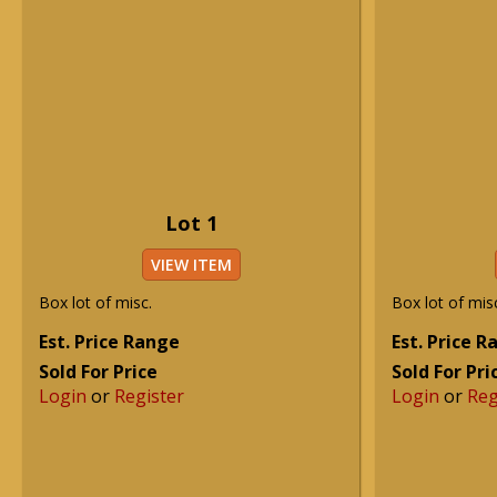
Lot 1
VIEW ITEM
Box lot of misc.
Box lot of mis
Est. Price Range
Est. Price 
Sold For Price
Sold For Pri
Login
or
Register
Login
or
Reg