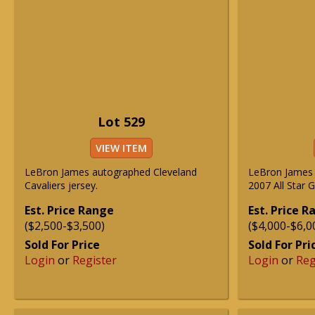
Lot 529
VIEW ITEM
LeBron James autographed Cleveland
LeBron James 
Cavaliers jersey.
2007 All Star 
Est. Price Range
Est. Price 
($2,500-$3,500)
($4,000-$6,0
Sold For Price
Sold For Pri
Login
or
Register
Login
or
Reg