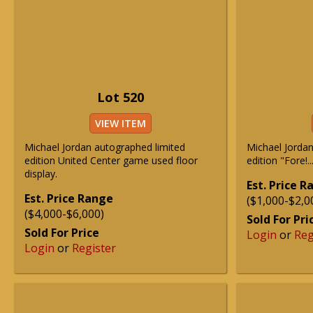
Lot 520
VIEW ITEM
Michael Jordan autographed limited
Michael Jordan
edition United Center game used floor
edition "Fore!.
display.
Est. Price 
Est. Price Range
($1,000-$2,0
($4,000-$6,000)
Sold For Pri
Sold For Price
Login
or
Reg
Login
or
Register