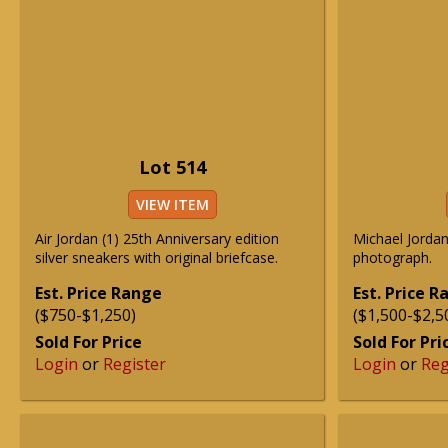
Lot 514
VIEW ITEM
Air Jordan (1) 25th Anniversary edition
Michael Jorda
silver sneakers with original briefcase.
photograph.
Est. Price Range
Est. Price 
($750-$1,250)
($1,500-$2,5
Sold For Price
Sold For Pri
Login
or
Register
Login
or
Reg