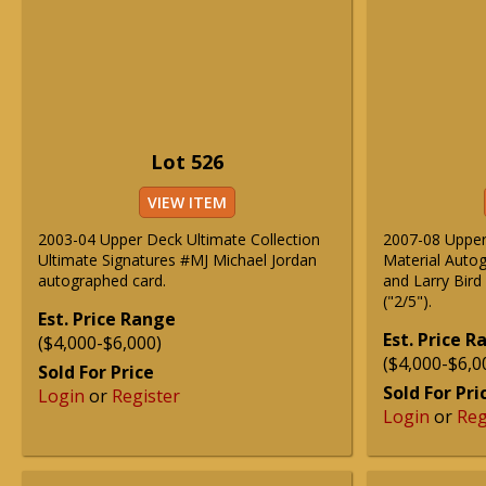
Lot 526
VIEW ITEM
2003-04 Upper Deck Ultimate Collection
2007-08 Upper
Ultimate Signatures #MJ Michael Jordan
Material Auto
autographed card.
and Larry Bird
("2/5").
Est. Price Range
Est. Price 
($4,000-$6,000)
($4,000-$6,0
Sold For Price
Sold For Pri
Login
or
Register
Login
or
Reg