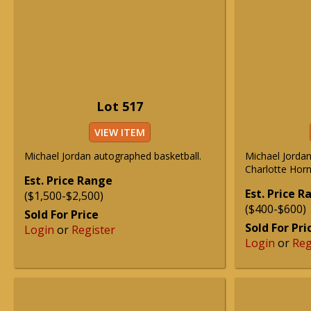
Lot 517
VIEW ITEM
Michael Jordan autographed basketball.
Michael Jorda
Charlotte Horn
Est. Price Range
Est. Price 
($1,500-$2,500)
($400-$600)
Sold For Price
Sold For Pri
Login
or
Register
Login
or
Reg