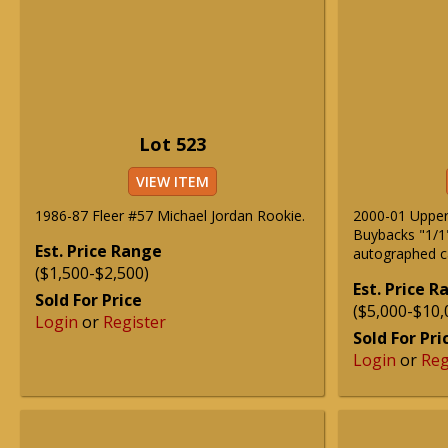
Lot 523
VIEW ITEM
1986-87 Fleer #57 Michael Jordan Rookie.
2000-01 Uppe
Buybacks "1/1
Est. Price Range
autographed c
($1,500-$2,500)
Est. Price 
Sold For Price
($5,000-$10,
Login
or
Register
Sold For Pri
Login
or
Reg