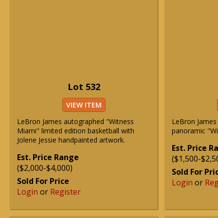
Lot 532
VIEW ITEM
LeBron James autographed "Witness
LeBron James 
Miami" limited edition basketball with
panoramic "Wi
Jolene Jessie handpainted artwork.
Est. Price 
Est. Price Range
($1,500-$2,5
($2,000-$4,000)
Sold For Pri
Sold For Price
Login
or
Reg
Login
or
Register