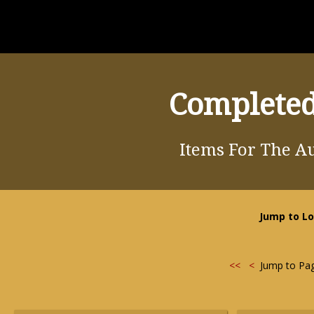
Completed
Items For The Au
Jump to Lo
<<
<
Jump to Pa