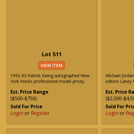
Lot 511
VIEW ITEM
1992-93 Patrick Ewing autographed New
Michael Jordan
York Knicks professional model jersey.
edition Laney 
Est. Price Range
Est. Price 
($500-$750)
($2,500-$4,5
Sold For Price
Sold For Pri
Login
or
Register
Login
or
Reg