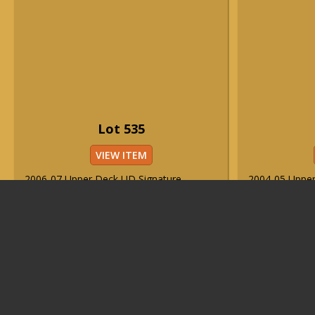
Lot 535
VIEW ITEM
2006-07 Upper Deck UD Signature
2004-05 Uppe
Sensations #SS-LJ Lebron James
Signature Sho
autographed card ("1/5").
autographed c
Est. Price Range
Est. Price 
($3,000-$5,000)
($3,000-$5,0
Sold For Price
Sold For Pri
Login
or
Register
Login
or
Reg