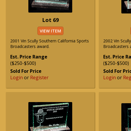
Lot 69
VIEW ITEM
2001 Vin Scully Southern California Sports
2002 Vin Scull
Broadcasters award.
Broadcasters 
Est. Price Range
Est. Price 
($250-$500)
($250-$500)
Sold For Price
Sold For Pri
Login
or
Register
Login
or
Reg