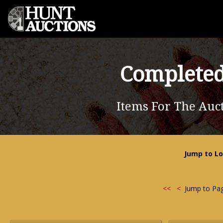
Completed
Items For The Auc
Jump to Lo
<<
<
Jump to Pa