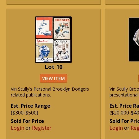
Lot 10
VIEW ITEM
Vin Scully's Personal Brooklyn Dodgers
Vin Scully Bro
related publications.
presentational 
Est. Price Range
Est. Price 
($300-$500)
($20,000-$40
Sold For Price
Sold For Pri
Login
or
Register
Login
or
Reg