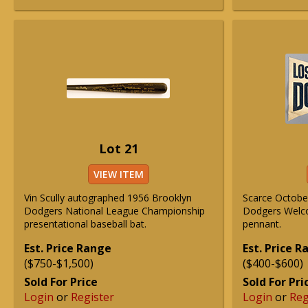
Lot 21
VIEW ITEM
Vin Scully autographed 1956 Brooklyn
Scarce Octobe
Dodgers National League Championship
Dodgers Welc
presentational baseball bat.
pennant.
Est. Price Range
Est. Price 
($750-$1,500)
($400-$600)
Sold For Price
Sold For Pri
Login
or
Register
Login
or
Reg