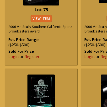
Lot 75
VIEW ITEM
2006 Vin Scully Southern California Sports
2006 Vin Scull
Broadcasters award.
Broadcasters 
Est. Price Range
Est. Price 
($250-$500)
($250-$500)
Sold For Price
Sold For Pri
Login
or
Register
Login
or
Reg