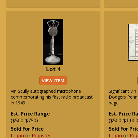
Lot 4
VIEW ITEM
Vin Scully autographed microphone
Significant Vin
commemorating his first radio broadcast
Dodgers Penna
in 1949.
page.
Est. Price Range
Est. Price 
($500-$750)
($500-$1,000
Sold For Price
Sold For Pri
Login
or
Register
Login
or
Reg