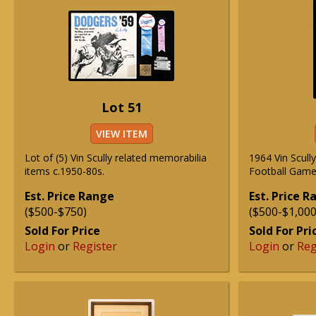
Lot 51
VIEW ITEM
Lot of (5) Vin Scully related memorabilia
1964 Vin Scull
items c.1950-80s.
Football Game
Est. Price Range
Est. Price 
($500-$750)
($500-$1,000
Sold For Price
Sold For Pri
Login
or
Register
Login
or
Reg