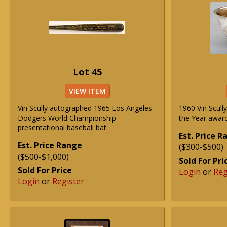
Lot 45
VIEW ITEM
Vin Scully autographed 1965 Los Angeles
1960 Vin Scull
Dodgers World Championship
the Year award
presentational baseball bat.
Est. Price 
Est. Price Range
($300-$500)
($500-$1,000)
Sold For Pri
Sold For Price
Login
or
Reg
Login
or
Register