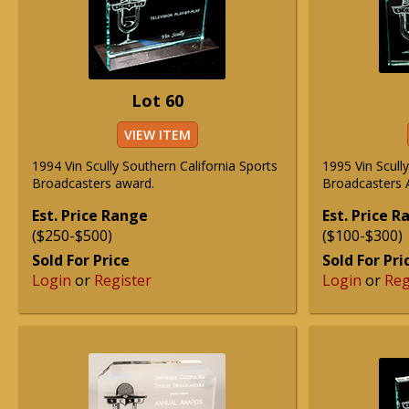
Lot 60
VIEW ITEM
1994 Vin Scully Southern California Sports
1995 Vin Scull
Broadcasters award.
Broadcasters A
Est. Price Range
Est. Price 
($250-$500)
($100-$300)
Sold For Price
Sold For Pri
Login
or
Register
Login
or
Reg