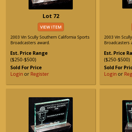
Lot 72
VIEW ITEM
2003 Vin Scully Southern California Sports
2003 Vin Scull
Broadcasters award.
Broadcasters 
Est. Price Range
Est. Price 
($250-$500)
($250-$500)
Sold For Price
Sold For Pri
Login
or
Register
Login
or
Reg