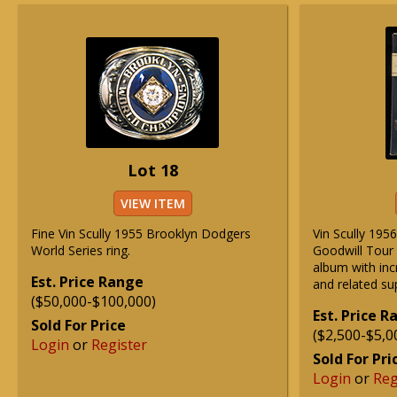
Lot 18
VIEW ITEM
Fine Vin Scully 1955 Brooklyn Dodgers
Vin Scully 195
World Series ring.
Goodwill Tour
album with inc
Est. Price Range
and related s
($50,000-$100,000)
Est. Price 
Sold For Price
($2,500-$5,0
Login
or
Register
Sold For Pri
Login
or
Reg