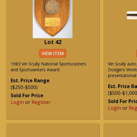
Lot 42
VIEW ITEM
1983 Vin Scully National Sportscasters
Vin Scully au
and Sportswriters Award.
Dodgers Worl
presentational
Est. Price Range
Est. Price 
($250-$500)
($500-$1,000
Sold For Price
Sold For Pri
Login
or
Register
Login
or
Reg