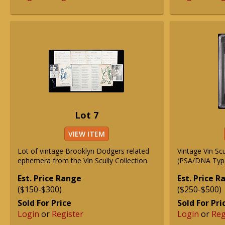
Lot 7
VIEW ITEM
Lot of vintage Brooklyn Dodgers related
Vintage Vin Sc
ephemera from the Vin Scully Collection.
(PSA/DNA Type
Est. Price Range
Est. Price 
($150-$300)
($250-$500)
Sold For Price
Sold For Pri
Login
or
Register
Login
or
Reg