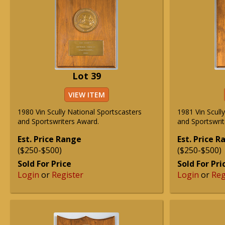
Lot 39
VIEW ITEM
1980 Vin Scully National Sportscasters
1981 Vin Scull
and Sportswriters Award.
and Sportswrit
Est. Price Range
Est. Price 
($250-$500)
($250-$500)
Sold For Price
Sold For Pri
Login
or
Register
Login
or
Reg