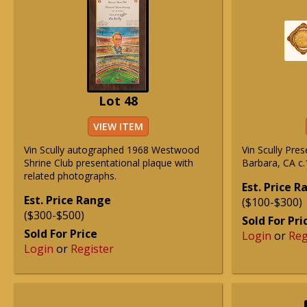
Lot 48
VIEW ITEM
Vin Scully autographed 1968 Westwood
Vin Scully Pre
Shrine Club presentational plaque with
Barbara, CA c.
related photographs.
Est. Price 
Est. Price Range
($100-$300)
($300-$500)
Sold For Pri
Sold For Price
Login
or
Reg
Login
or
Register