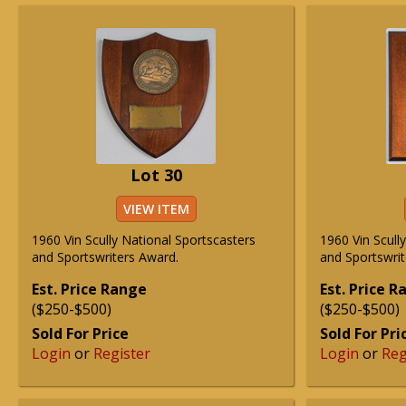
Lot 30
VIEW ITEM
1960 Vin Scully National Sportscasters
1960 Vin Scull
and Sportswriters Award.
and Sportswrit
Est. Price Range
Est. Price 
($250-$500)
($250-$500)
Sold For Price
Sold For Pri
Login
or
Register
Login
or
Reg