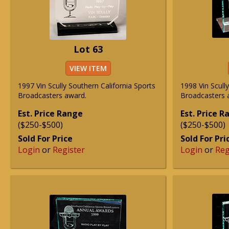
Lot 63
VIEW ITEM
1997 Vin Scully Southern California Sports
1998 Vin Scull
Broadcasters award.
Broadcasters 
Est. Price Range
Est. Price 
($250-$500)
($250-$500)
Sold For Price
Sold For Pri
Login
or
Register
Login
or
Reg