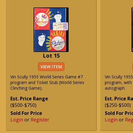
Lot 15
VIEW ITEM
Vin Scully 1955 World Series Game #7
Vin Scully 195
program and Ticket Stub (World Series
program, with 
Clinching Game).
autograph.
Est. Price Range
Est. Price 
($500-$750)
($250-$500)
Sold For Price
Sold For Pri
Login
or
Register
Login
or
Reg