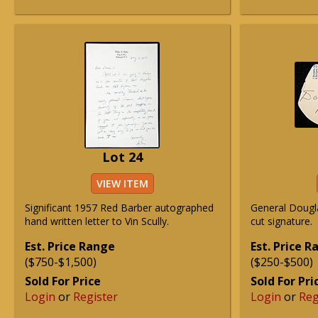
Lot 24
VIEW ITEM
Significant 1957 Red Barber autographed
General Dougl
hand written letter to Vin Scully.
cut signature.
Est. Price Range
Est. Price 
($750-$1,500)
($250-$500)
Sold For Price
Sold For Pri
Login
or
Register
Login
or
Reg