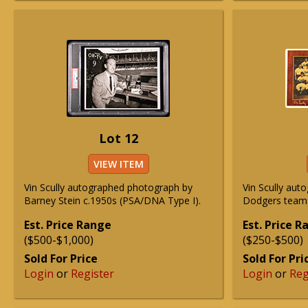
Lot 12
VIEW ITEM
Vin Scully autographed photograph by
Vin Scully aut
Barney Stein c.1950s (PSA/DNA Type I).
Dodgers team 
Est. Price Range
Est. Price 
($500-$1,000)
($250-$500)
Sold For Price
Sold For Pri
Login
or
Register
Login
or
Reg