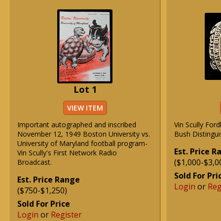
Lot 1
VIEW ITEM
Important autographed and inscribed
Vin Scully For
November 12, 1949 Boston University vs.
Bush Distingui
University of Maryland football program-
Est. Price 
Vin Scully's First Network Radio
($1,000-$3,0
Broadcast.
Sold For Pri
Est. Price Range
Login
or
Reg
($750-$1,250)
Sold For Price
Login
or
Register