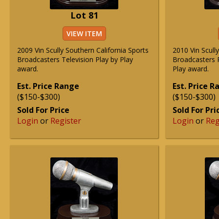
Lot 81
VIEW ITEM
2009 Vin Scully Southern California Sports
2010 Vin Scull
Broadcasters Television Play by Play
Broadcasters R
award.
Play award.
Est. Price Range
Est. Price 
($150-$300)
($150-$300)
Sold For Price
Sold For Pri
Login
or
Register
Login
or
Reg