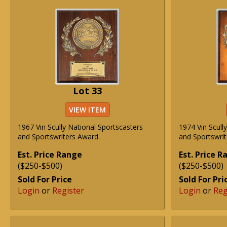
Lot 33
VIEW ITEM
1967 Vin Scully National Sportscasters
1974 Vin Scull
and Sportswriters Award.
and Sportswrit
Est. Price Range
Est. Price 
($250-$500)
($250-$500)
Sold For Price
Sold For Pri
Login
or
Register
Login
or
Reg