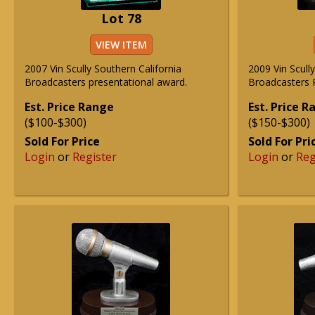
Lot 78
VIEW ITEM
2007 Vin Scully Southern California
2009 Vin Scull
Broadcasters presentational award.
Broadcasters R
Est. Price Range
Est. Price 
($100-$300)
($150-$300)
Sold For Price
Sold For Pri
Login
or
Register
Login
or
Reg