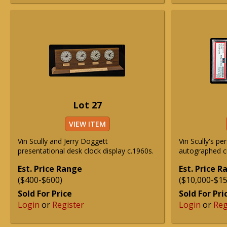
Lot 27
VIEW ITEM
Vin Scully and Jerry Doggett
Vin Scully's p
presentational desk clock display c.1960s.
autographed c
Est. Price Range
Est. Price 
($400-$600)
($10,000-$15
Sold For Price
Sold For Pri
Login
or
Register
Login
or
Reg