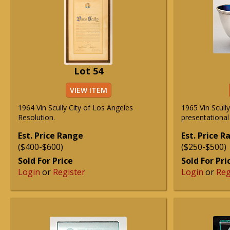
Lot 54
VIEW ITEM
1964 Vin Scully City of Los Angeles
1965 Vin Scull
Resolution.
presentational
Est. Price Range
Est. Price 
($400-$600)
($250-$500)
Sold For Price
Sold For Pri
Login
or
Register
Login
or
Reg