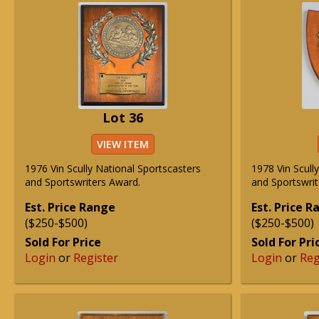
Lot 36
VIEW ITEM
1976 Vin Scully National Sportscasters
1978 Vin Scull
and Sportswriters Award.
and Sportswrit
Est. Price Range
Est. Price 
($250-$500)
($250-$500)
Sold For Price
Sold For Pri
Login
or
Register
Login
or
Reg