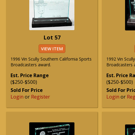
Lot 57
VIEW ITEM
1996 Vin Scully Southern California Sports
1992 Vin Scull
Broadcasters award.
Broadcasters 
Est. Price Range
Est. Price 
($250-$500)
($250-$500)
Sold For Price
Sold For Pri
Login
or
Register
Login
or
Reg