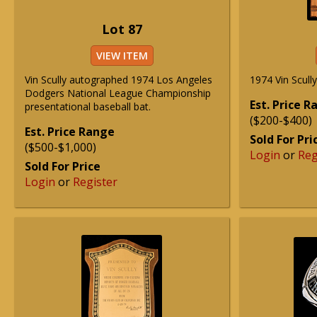
Lot 87
VIEW ITEM
Vin Scully autographed 1974 Los Angeles
1974 Vin Scull
Dodgers National League Championship
Est. Price 
presentational baseball bat.
($200-$400)
Est. Price Range
Sold For Pri
($500-$1,000)
Login
or
Reg
Sold For Price
Login
or
Register