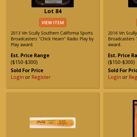
Lot 84
VIEW ITEM
2013 Vin Scully Southern California Sports
2016 Vin Scull
Broadcasters "Chick Hearn" Radio Play by
Broadcasters T
Play award.
award.
Est. Price Range
Est. Price 
($150-$300)
($150-$300)
Sold For Price
Sold For Pri
Login
or
Register
Login
or
Reg