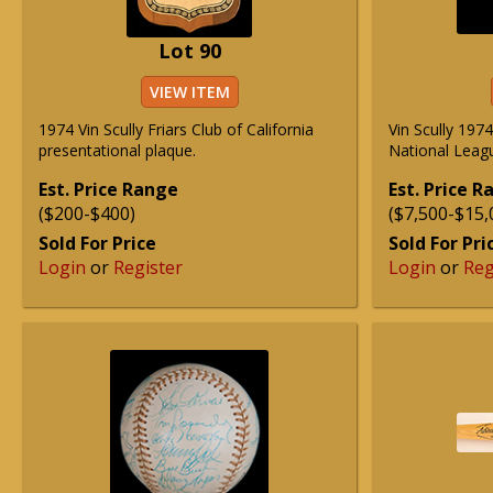
Lot 90
VIEW ITEM
1974 Vin Scully Friars Club of California
Vin Scully 19
presentational plaque.
National Leag
Est. Price Range
Est. Price 
($200-$400)
($7,500-$15,
Sold For Price
Sold For Pri
Login
or
Register
Login
or
Reg