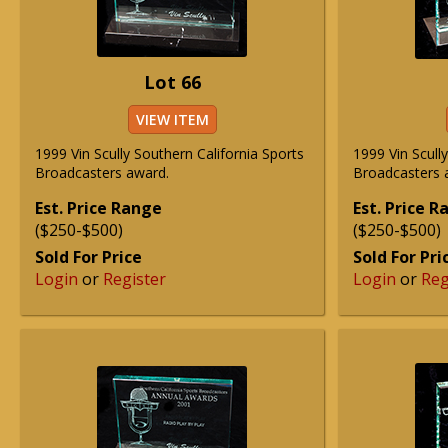
Lot 66
VIEW ITEM
1999 Vin Scully Southern California Sports
1999 Vin Scull
Broadcasters award.
Broadcasters 
Est. Price Range
Est. Price 
($250-$500)
($250-$500)
Sold For Price
Sold For Pri
Login
or
Register
Login
or
Reg