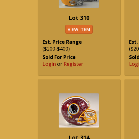
Lot 310
VIEW ITEM
Est. Price Range
Est.
($200-$400)
($20
Sold For Price
Sold
Login
or
Register
Log
Lot 314