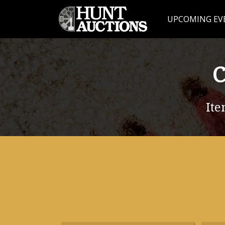
UPCOMING EV
C
Ite