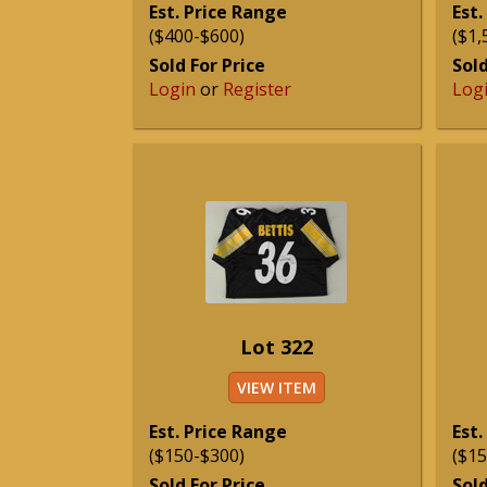
Est. Price Range
Est.
($400-$600)
($1,
Sold For Price
Sold
Login
or
Register
Log
Lot 322
VIEW ITEM
Est. Price Range
Est.
($150-$300)
($15
Sold For Price
Sold