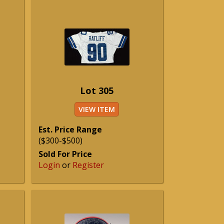
Lot 305
VIEW ITEM
Est. Price Range
($300-$500)
Sold For Price
Login
or
Register