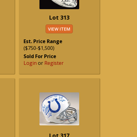
Lot 313
VIEW ITEM
Est. Price Range
($750-$1,500)
Sold For Price
Login
or
Register
Lot 317