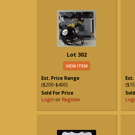
Lot 302
VIEW ITEM
Est. Price Range
Est.
($200-$400)
($15
Sold For Price
Sold
Login
or
Register
Log