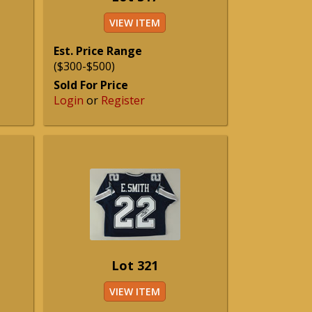
VIEW ITEM
Est. Price Range
($300-$500)
Sold For Price
Login
or
Register
Lot 321
VIEW ITEM