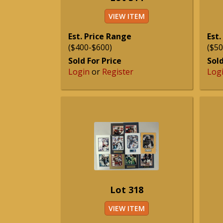
VIEW ITEM
Est. Price Range
Est.
($400-$600)
($50
Sold For Price
Sold
Login
or
Register
Log
Lot 318
VIEW ITEM