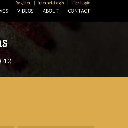
Register
|
Internet Login
|
Live Login
AQS
VIDEOS
ABOUT
CONTACT
ns
2012