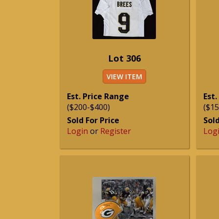
Lot 306
VIEW ITEM
Est. Price Range
Est.
($200-$400)
($15
Sold For Price
Sold
Login
or
Register
Log