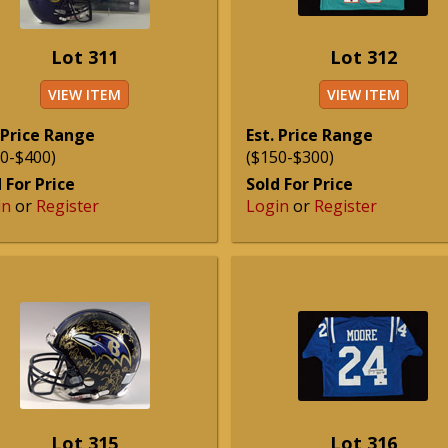
Lot 311
Lot 312
VIEW ITEM
VIEW ITEM
 Price Range
Est. Price Range
0-$400)
($150-$300)
 For Price
Sold For Price
in
or
Register
Login
or
Register
Lot 315
Lot 316