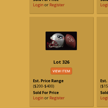
Login
or
Register
Log
Lot 326
VIEW ITEM
Est. Price Range
Est.
($200-$400)
($15
Sold For Price
Sold
Login
or
Register
Log