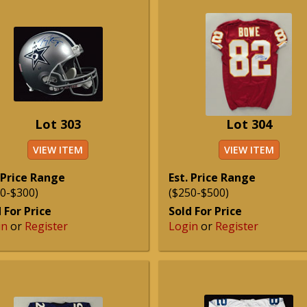
Lot 303
Lot 304
VIEW ITEM
VIEW ITEM
 Price Range
Est. Price Range
0-$300)
($250-$500)
 For Price
Sold For Price
in
or
Register
Login
or
Register