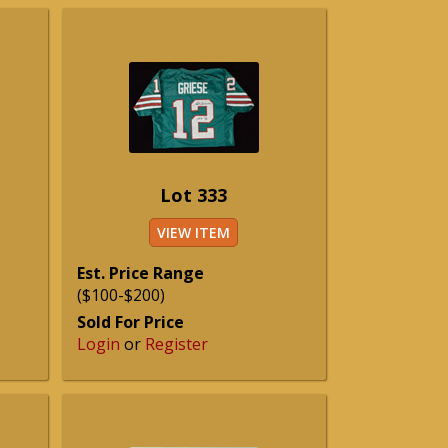
Lot 333
VIEW ITEM
Est. Price Range
($100-$200)
Sold For Price
Login
or
Register