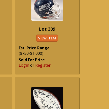
Lot 309
VIEW ITEM
Est. Price Range
($750-$1,000)
Sold For Price
Login
or
Register