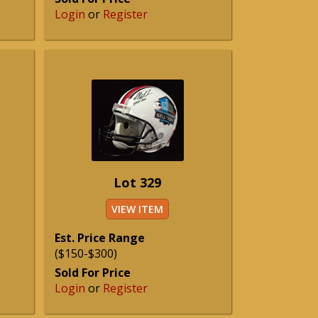
Login
or
Register
Lot 329
VIEW ITEM
Est. Price Range
($150-$300)
Sold For Price
Login
or
Register