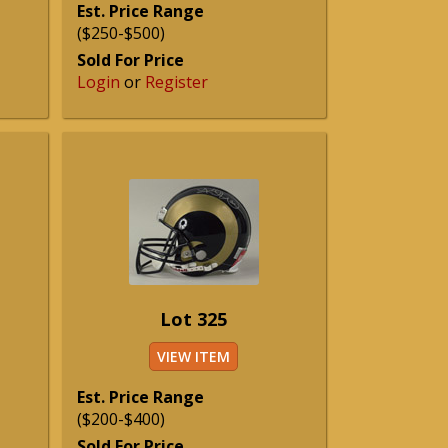
Est. Price Range
($250-$500)
Sold For Price
Login
or
Register
Lot 325
VIEW ITEM
Est. Price Range
($200-$400)
Sold For Price