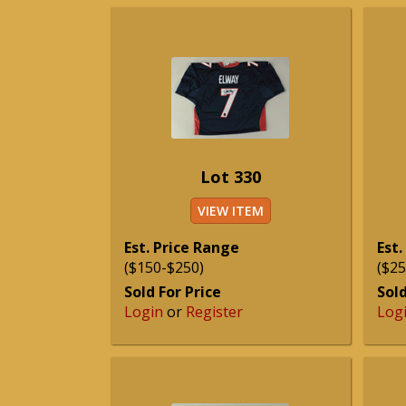
Lot 330
VIEW ITEM
Est. Price Range
Est.
($150-$250)
($25
Sold For Price
Sold
Login
or
Register
Log