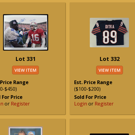
Lot 331
Lot 332
VIEW ITEM
VIEW ITEM
 Price Range
Est. Price Range
0-$450)
($100-$200)
 For Price
Sold For Price
in
or
Register
Login
or
Register