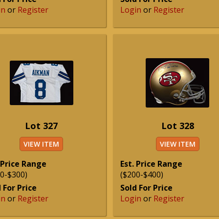
in
or
Register
Login
or
Register
Lot 327
Lot 328
VIEW ITEM
VIEW ITEM
 Price Range
Est. Price Range
0-$300)
($200-$400)
 For Price
Sold For Price
in
or
Register
Login
or
Register