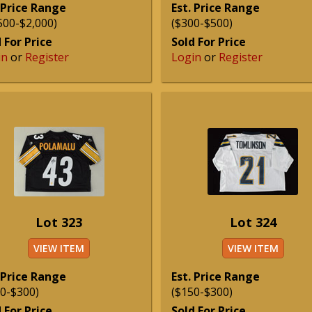
 Price Range
Est. Price Range
500-$2,000)
($300-$500)
 For Price
Sold For Price
in
or
Register
Login
or
Register
Lot 323
Lot 324
VIEW ITEM
VIEW ITEM
 Price Range
Est. Price Range
0-$300)
($150-$300)
 For Price
Sold For Price