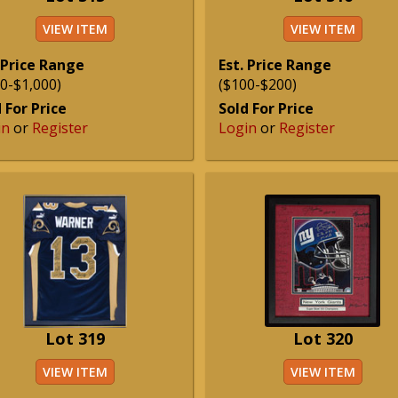
VIEW ITEM
VIEW ITEM
 Price Range
Est. Price Range
0-$1,000)
($100-$200)
 For Price
Sold For Price
in
or
Register
Login
or
Register
Lot 319
Lot 320
VIEW ITEM
VIEW ITEM