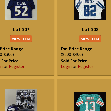
Lot 307
Lot 308
VIEW ITEM
VIEW ITEM
 Price Range
Est. Price Range
0-$300)
($200-$400)
 For Price
Sold For Price
in
or
Register
Login
or
Register