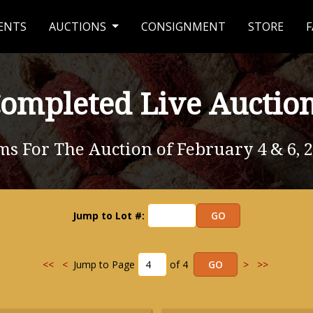
ENTS
AUCTIONS
CONSIGNMENT
STORE
F
ompleted Live Auctio
ms For The Auction of February 4 & 6, 
Jump to Lot #:
<<
<
Jump to Page
of 4
>
>>