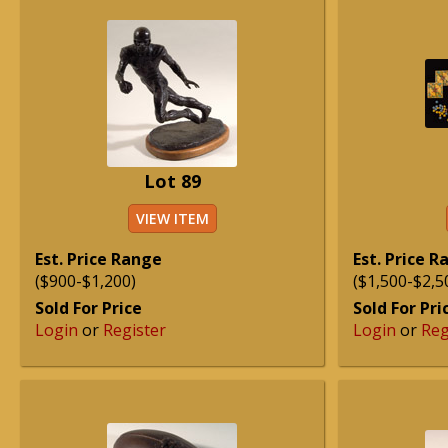
Lot 89
VIEW ITEM
Est. Price Range
Est. Price 
($900-$1,200)
($1,500-$2,5
Sold For Price
Sold For Pri
Login
or
Register
Login
or
Reg