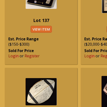
Lot 137
VIEW ITEM
Est. Price Range
Est. Price 
($150-$300)
($20,000-$40
Sold For Price
Sold For Pri
Login
or
Register
Login
or
Reg