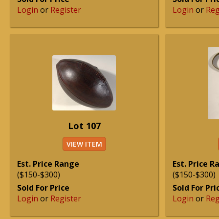
Login
or
Register
Login
or
Reg
Lot 107
VIEW ITEM
Est. Price Range
Est. Price 
($150-$300)
($150-$300)
Sold For Price
Sold For Pri
Login
or
Register
Login
or
Reg