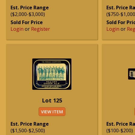
Est. Price Range
Est. Price 
($2,000-$3,000)
($750-$1,000
Sold For Price
Sold For Pri
Login
or
Register
Login
or
Reg
Lot 125
VIEW ITEM
Est. Price Range
Est. Price 
($1,500-$2,500)
($100-$200)