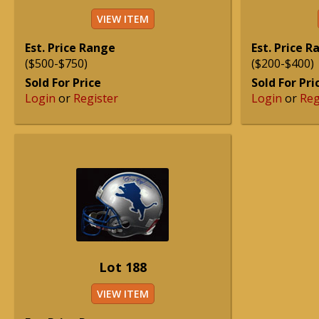
VIEW ITEM
Est. Price Range
Est. Price 
($500-$750)
($200-$400)
Sold For Price
Sold For Pri
Login
or
Register
Login
or
Reg
Lot 188
VIEW ITEM