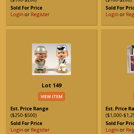
Sold For Price
Sold For Pri
Login
or
Register
Login
or
Reg
Lot 149
VIEW ITEM
Est. Price Range
Est. Price 
($250-$500)
($1,000-$1,2
Sold For Price
Sold For Pri
Login
or
Register
Login
or
Reg