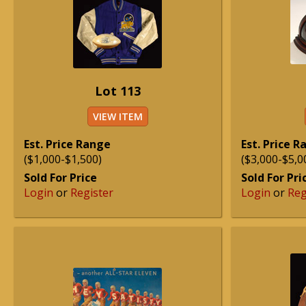
Lot 113
VIEW ITEM
Est. Price Range
Est. Price 
($1,000-$1,500)
($3,000-$5,0
Sold For Price
Sold For Pri
Login
or
Register
Login
or
Reg