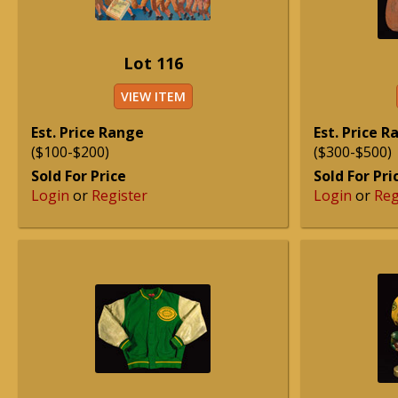
Lot 116
VIEW ITEM
Est. Price Range
Est. Price 
($100-$200)
($300-$500)
Sold For Price
Sold For Pri
Login
or
Register
Login
or
Reg