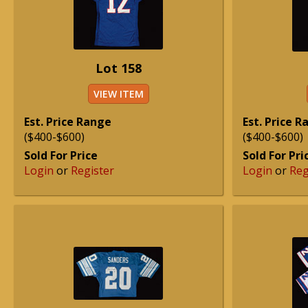
Lot 158
VIEW ITEM
Est. Price Range
Est. Price 
($400-$600)
($400-$600)
Sold For Price
Sold For Pri
Login
or
Register
Login
or
Reg