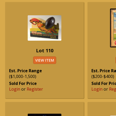
Lot 110
VIEW ITEM
Est. Price Range
Est. Price 
($1,000-1,500)
($200-$400)
Sold For Price
Sold For Pri
Login
or
Register
Login
or
Reg