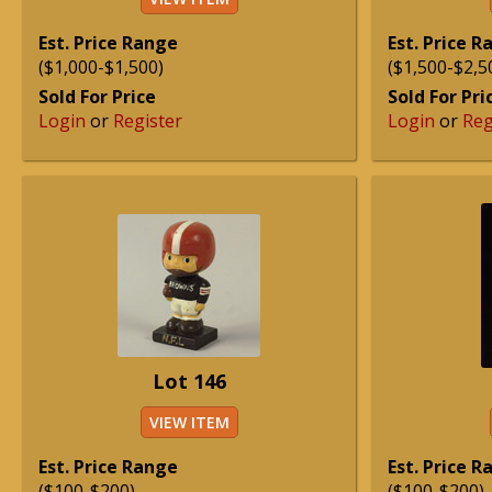
Est. Price Range
Est. Price 
($1,000-$1,500)
($1,500-$2,5
Sold For Price
Sold For Pri
Login
or
Register
Login
or
Reg
Lot 146
VIEW ITEM
Est. Price Range
Est. Price 
($100-$200)
($100-$200)