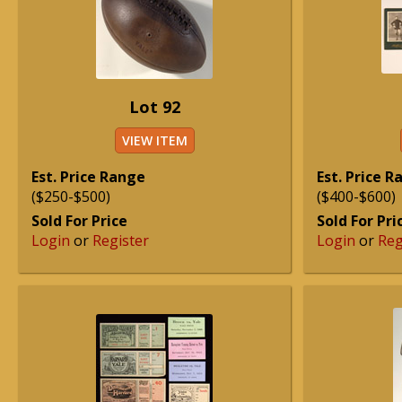
Lot 92
VIEW ITEM
Est. Price Range
Est. Price 
($250-$500)
($400-$600)
Sold For Price
Sold For Pri
Login
or
Register
Login
or
Reg