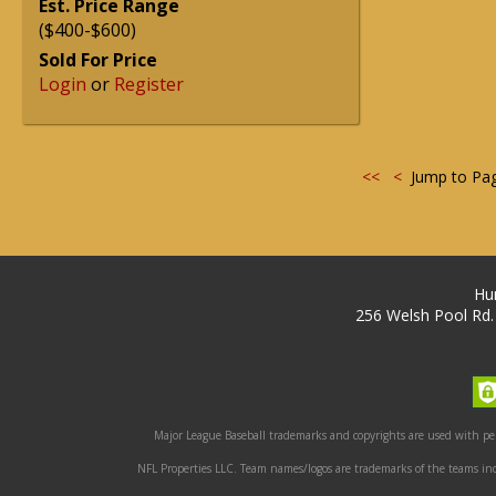
Est. Price Range
($400-$600)
Sold For Price
Login
or
Register
<<
<
Jump to Pa
Hu
256 Welsh Pool Rd.
Major League Baseball trademarks and copyrights are used with perm
NFL Properties LLC. Team names/logos are trademarks of the teams indi