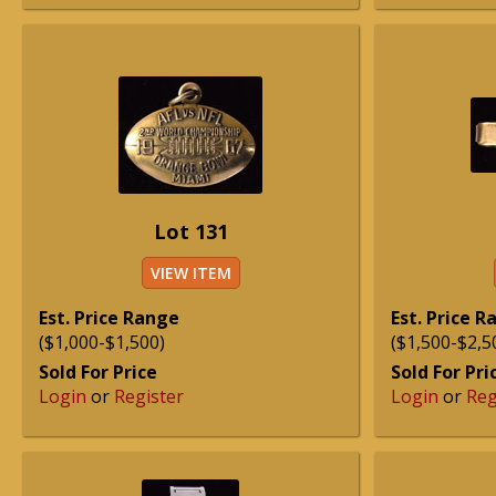
Lot 131
VIEW ITEM
Est. Price Range
Est. Price 
($1,000-$1,500)
($1,500-$2,5
Sold For Price
Sold For Pri
Login
or
Register
Login
or
Reg