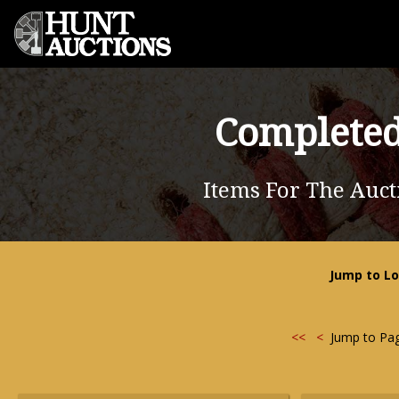
Completed
Items For The Auct
Jump to Lo
<<
<
Jump to Pa