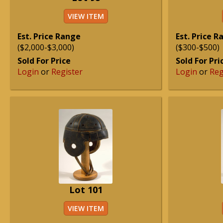
VIEW ITEM
Est. Price Range
Est. Price 
($2,000-$3,000)
($300-$500)
Sold For Price
Sold For Pri
Login
or
Register
Login
or
Reg
Lot 101
VIEW ITEM