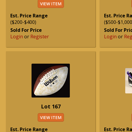
VIEW ITEM
Est. Price Range
Est. Price 
($200-$400)
($500-$1,000
Sold For Price
Sold For Pri
Login
or
Register
Login
or
Reg
Lot 167
VIEW ITEM
Est. Price Range
Est. Price 