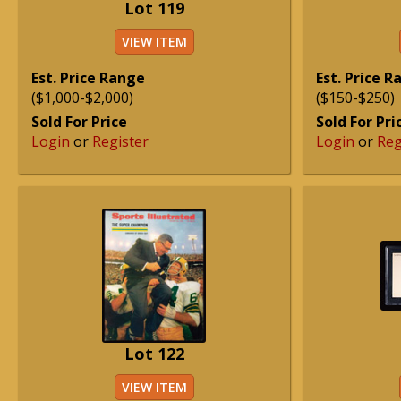
Lot 119
VIEW ITEM
Est. Price Range
Est. Price 
($1,000-$2,000)
($150-$250)
Sold For Price
Sold For Pri
Login
or
Register
Login
or
Reg
Lot 122
VIEW ITEM