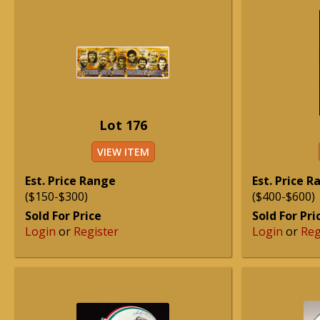
Lot 176
VIEW ITEM
Est. Price Range
Est. Price 
($150-$300)
($400-$600)
Sold For Price
Sold For Pri
Login
or
Register
Login
or
Reg