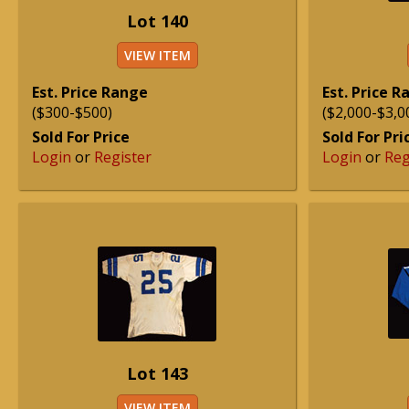
Lot 140
VIEW ITEM
Est. Price Range
Est. Price 
($300-$500)
($2,000-$3,0
Sold For Price
Sold For Pri
Login
or
Register
Login
or
Reg
Lot 143
VIEW ITEM