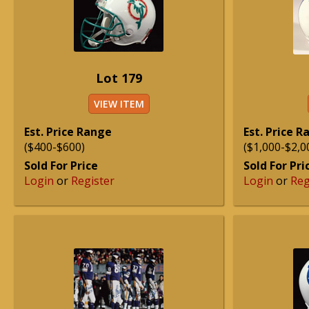
Lot 179
VIEW ITEM
Est. Price Range
Est. Price 
($400-$600)
($1,000-$2,0
Sold For Price
Sold For Pri
Login
or
Register
Login
or
Reg