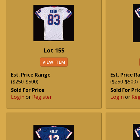
Lot 155
VIEW ITEM
Est. Price Range
Est. Price 
($250-$500)
($250-$500)
Sold For Price
Sold For Pri
Login
or
Register
Login
or
Reg