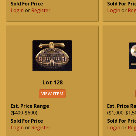
Sold For Price
Sold For Pri
Login
or
Register
Login
or
Reg
Lot 128
VIEW ITEM
Est. Price Range
Est. Price 
($400-$600)
($1,000-$1,5
Sold For Price
Sold For Pri
Login
or
Register
Login
or
Reg