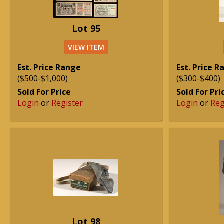
Lot 95
VIEW ITEM
Est. Price Range
Est. Price 
($500-$1,000)
($300-$400)
Sold For Price
Sold For Pri
Login
or
Register
Login
or
Reg
Lot 98