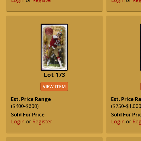
Login
or
Register
Login
or
Reg
Lot 173
VIEW ITEM
Est. Price Range
Est. Price 
($400-$600)
($750-$1,000
Sold For Price
Sold For Pri
Login
or
Register
Login
or
Reg