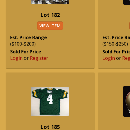
Lot 182
VIEW ITEM
Est. Price Range
Est. Price 
($100-$200)
($150-$250)
Sold For Price
Sold For Pri
Login
or
Register
Login
or
Reg
Lot 185