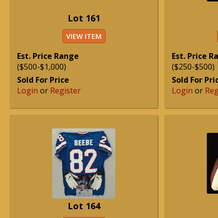
Lot 161
VIEW ITEM
Est. Price Range
Est. Price 
($500-$1,000)
($250-$500)
Sold For Price
Sold For Pri
Login
or
Register
Login
or
Reg
Lot 164