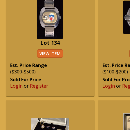
Lot 134
VIEW ITEM
Est. Price Range
Est. Price 
($300-$500)
($100-$200)
Sold For Price
Sold For Pri
Login
or
Register
Login
or
Reg