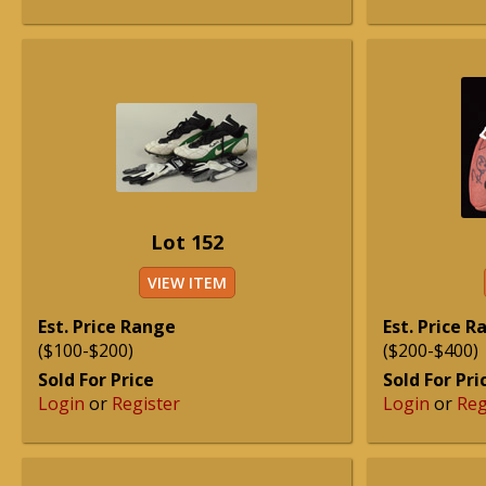
Lot 152
VIEW ITEM
Est. Price Range
Est. Price 
($100-$200)
($200-$400)
Sold For Price
Sold For Pri
Login
or
Register
Login
or
Reg