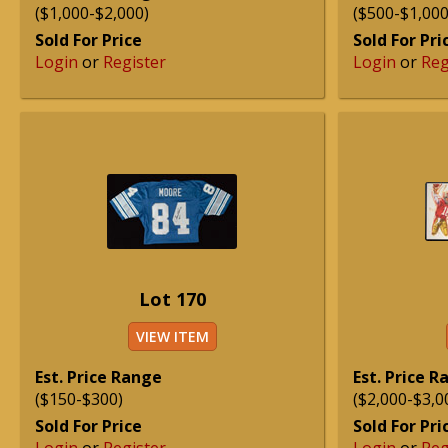
($1,000-$2,000)
($500-$1,000
Sold For Price
Sold For Pri
Login
or
Register
Login
or
Reg
Lot 170
VIEW ITEM
Est. Price Range
Est. Price 
($150-$300)
($2,000-$3,0
Sold For Price
Sold For Pri