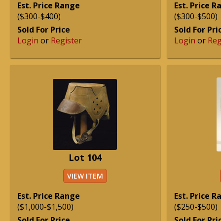
Est. Price Range
Est. Price 
($300-$400)
($300-$500)
Sold For Price
Sold For Pri
Login
or
Register
Login
or
Reg
Lot 104
VIEW ITEM
Est. Price Range
Est. Price 
($1,000-$1,500)
($250-$500)
Sold For Price
Sold For Pri