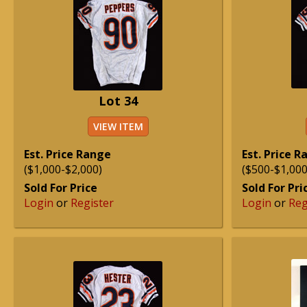
Lot 34
VIEW ITEM
Est. Price Range
Est. Price 
($1,000-$2,000)
($500-$1,000
Sold For Price
Sold For Pri
Login
or
Register
Login
or
Reg