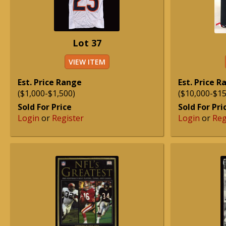
Lot 37
VIEW ITEM
Est. Price Range
Est. Price 
($1,000-$1,500)
($10,000-$15
Sold For Price
Sold For Pri
Login
or
Register
Login
or
Reg