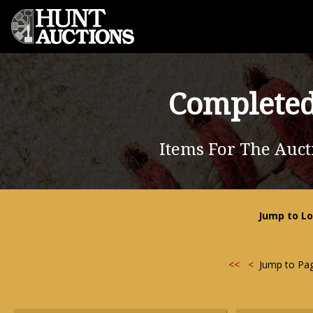
Completed
Items For The Auct
Jump to Lo
<<
<
Jump to Pa