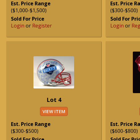
Est. Price Range
Est. Price 
($1,000-$1,500)
($300-$500)
Sold For Price
Sold For Pri
Login
or
Register
Login
or
Reg
Lot 4
VIEW ITEM
Est. Price Range
Est. Price 
($300-$500)
($600-$800)
Sold For Price
Sold For Pri