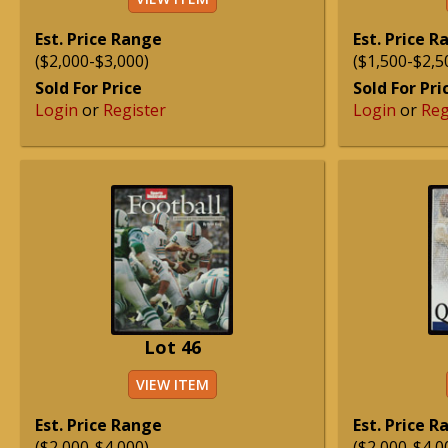
Est. Price Range
Est. Price 
($2,000-$3,000)
($1,500-$2,5
Sold For Price
Sold For Pri
Login
or
Register
Login
or
Reg
Lot 46
VIEW ITEM
Est. Price Range
Est. Price 
($2,000-$4,000)
($2,000-$4,0