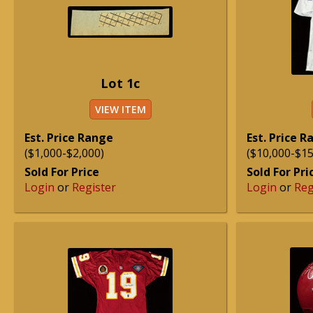
Lot 1c
VIEW ITEM
Est. Price Range
Est. Price 
($1,000-$2,000)
($10,000-$15
Sold For Price
Sold For Pri
Login
or
Register
Login
or
Reg