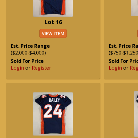
Lot 16
VIEW ITEM
Est. Price Range
Est. Price 
($2,000-$4,000)
($750-$1,250
Sold For Price
Sold For Pri
Login
or
Register
Login
or
Reg