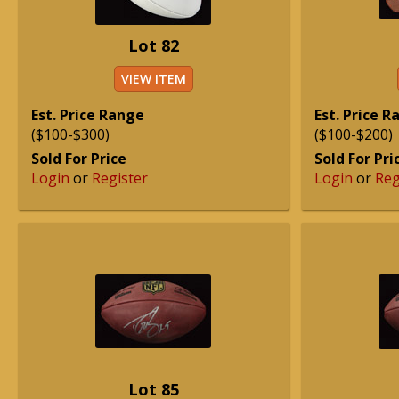
Lot 82
VIEW ITEM
Est. Price Range
Est. Price 
($100-$300)
($100-$200)
Sold For Price
Sold For Pri
Login
or
Register
Login
or
Reg
Lot 85