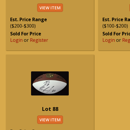
VIEW ITEM
Est. Price Range
Est. Price 
($200-$300)
($100-$200)
Sold For Price
Sold For Pri
Login
or
Register
Login
or
Reg
Lot 88
VIEW ITEM