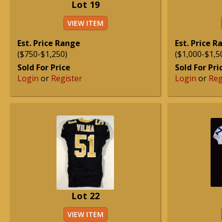
Lot 19
VIEW ITEM
Est. Price Range
Est. Price 
($750-$1,250)
($1,000-$1,5
Sold For Price
Sold For Pri
Login
or
Register
Login
or
Reg
Lot 22
VIEW ITEM