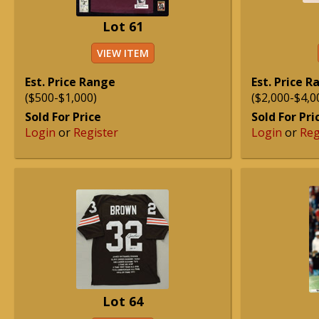
Lot 61
VIEW ITEM
Est. Price Range
Est. Price 
($500-$1,000)
($2,000-$4,0
Sold For Price
Sold For Pri
Login
or
Register
Login
or
Reg
Lot 64