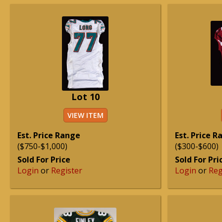
Lot 10
VIEW ITEM
Est. Price Range
Est. Price 
($750-$1,000)
($300-$600)
Sold For Price
Sold For Pri
Login
or
Register
Login
or
Reg