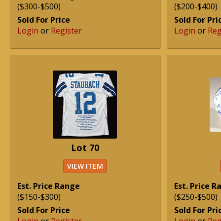
($300-$500)
($200-$400)
Sold For Price
Sold For Pri
Login
or
Register
Login
or
Reg
Lot 70
VIEW ITEM
Est. Price Range
Est. Price 
($150-$300)
($250-$500)
Sold For Price
Sold For Pri