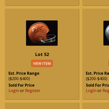
Lot 52
VIEW ITEM
Est. Price Range
Est. Price 
($200-$400)
($200-$400)
Sold For Price
Sold For Pri
Login
or
Register
Login
or
Reg