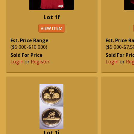
Lot 1f
VIEW ITEM
Est. Price Range
Est. Price 
($5,000-$10,000)
($5,000-$7,5
Sold For Price
Sold For Pri
Login
or
Register
Login
or
Reg
Lot 1i