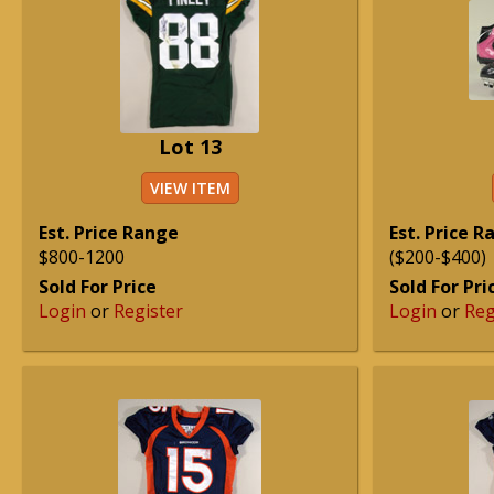
Lot 13
VIEW ITEM
Est. Price Range
Est. Price 
$800-1200
($200-$400)
Sold For Price
Sold For Pri
Login
or
Register
Login
or
Reg