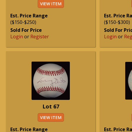
VIEW ITEM
Est. Price Range
Est. Price 
($150-$250)
($150-$300)
Sold For Price
Sold For Pri
Login
or
Register
Login
or
Reg
Lot 67
VIEW ITEM
Est. Price Range
Est. Price 