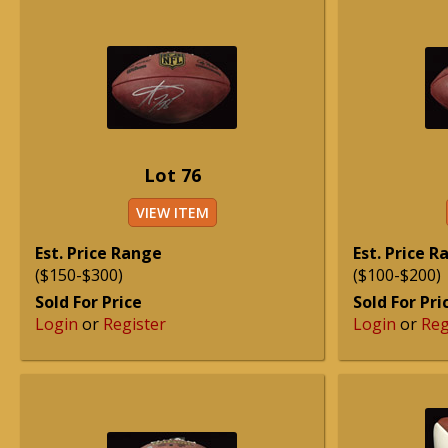
Lot 76
VIEW ITEM
Est. Price Range
Est. Price 
($150-$300)
($100-$200)
Sold For Price
Sold For Pri
Login
or
Register
Login
or
Reg