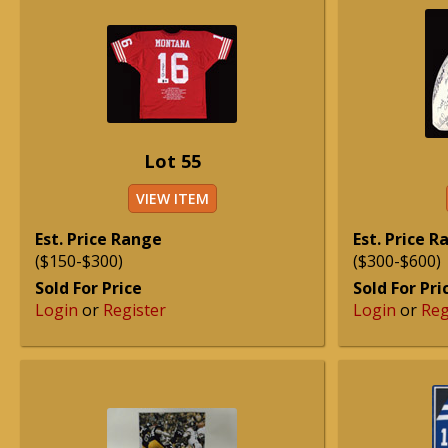
Lot 55
VIEW ITEM
Est. Price Range
Est. Price 
($150-$300)
($300-$600)
Sold For Price
Sold For Pri
Login
or
Register
Login
or
Reg