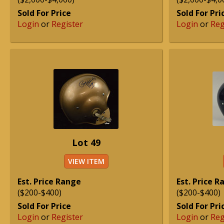
Sold For Price
Sold For Pri
Login
or
Register
Login
or
Reg
Lot 49
VIEW ITEM
Est. Price Range
Est. Price 
($200-$400)
($200-$400)
Sold For Price
Sold For Pri
Login
or
Register
Login
or
Reg