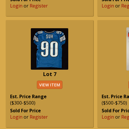
Login
or
Register
Login
or
Reg
Lot 7
VIEW ITEM
Est. Price Range
Est. Price 
($300-$500)
($500-$750)
Sold For Price
Sold For Pri
Login
or
Register
Login
or
Reg