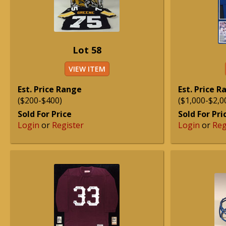
Lot 58
VIEW ITEM
Est. Price Range
Est. Price 
($200-$400)
($1,000-$2,0
Sold For Price
Sold For Pri
Login
or
Register
Login
or
Reg