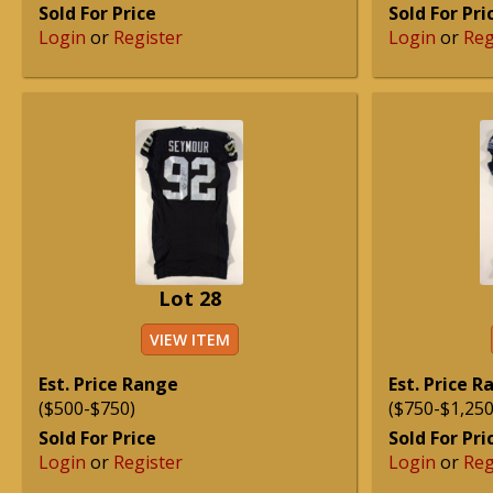
Sold For Price
Sold For Pri
Login
or
Register
Login
or
Reg
Lot 28
VIEW ITEM
Est. Price Range
Est. Price 
($500-$750)
($750-$1,250
Sold For Price
Sold For Pri
Login
or
Register
Login
or
Reg