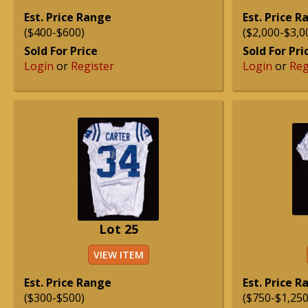
Est. Price Range
Est. Price 
($400-$600)
($2,000-$3,0
Sold For Price
Sold For Pri
Login
or
Register
Login
or
Reg
Lot 25
VIEW ITEM
Est. Price Range
Est. Price 
($300-$500)
($750-$1,250