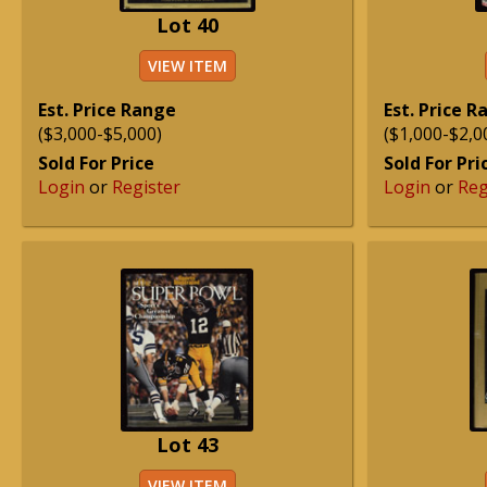
Lot 40
VIEW ITEM
Est. Price Range
Est. Price 
($3,000-$5,000)
($1,000-$2,0
Sold For Price
Sold For Pri
Login
or
Register
Login
or
Reg
Lot 43
VIEW ITEM