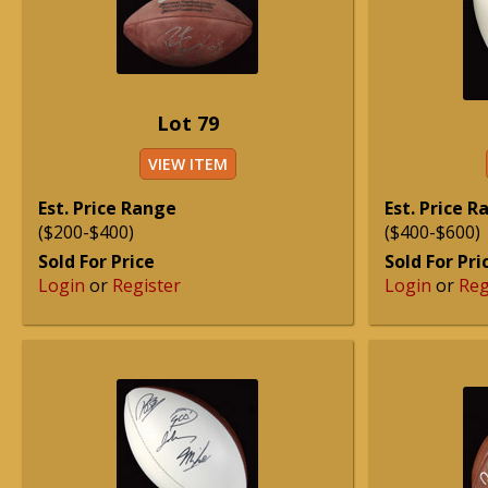
Lot 79
VIEW ITEM
Est. Price Range
Est. Price 
($200-$400)
($400-$600)
Sold For Price
Sold For Pri
Login
or
Register
Login
or
Reg