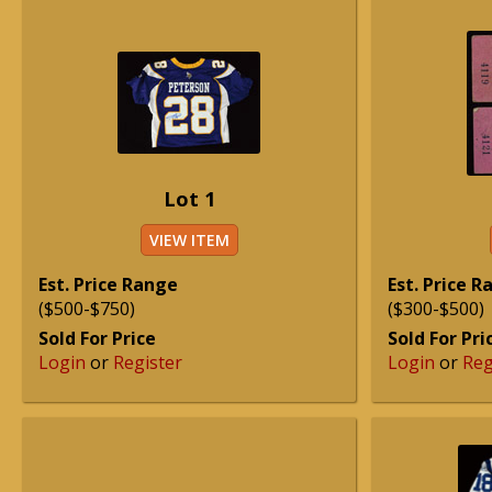
Lot 1
VIEW ITEM
Est. Price Range
Est. Price 
($500-$750)
($300-$500)
Sold For Price
Sold For Pri
Login
or
Register
Login
or
Reg