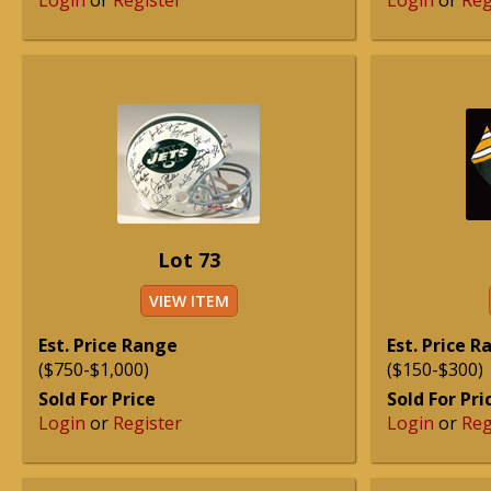
Login
or
Register
Login
or
Reg
Lot 73
VIEW ITEM
Est. Price Range
Est. Price 
($750-$1,000)
($150-$300)
Sold For Price
Sold For Pri
Login
or
Register
Login
or
Reg