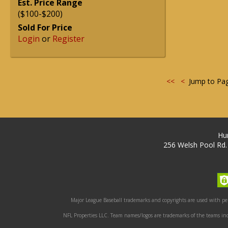
Est. Price Range
($100-$200)
Sold For Price
Login
or
Register
<<
<
Jump to Pa
Hu
256 Welsh Pool Rd.
Major League Baseball trademarks and copyrights are used with perm
NFL Properties LLC. Team names/logos are trademarks of the teams indi