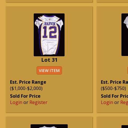
Lot 31
VIEW ITEM
Est. Price Range
Est. Price 
($1,000-$2,000)
($500-$750)
Sold For Price
Sold For Pri
Login
or
Register
Login
or
Reg