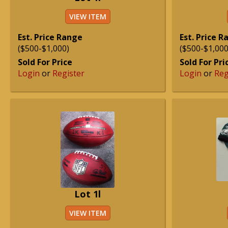
VIEW ITEM
Est. Price Range
Est. Price 
($500-$1,000)
($500-$1,000
Sold For Price
Sold For Pri
Login
or
Register
Login
or
Reg
Lot 1l
VIEW ITEM