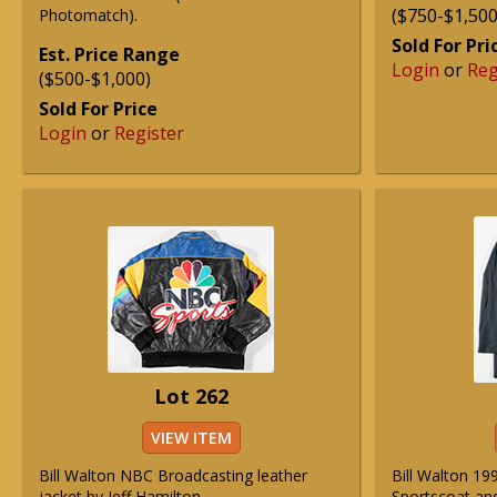
($750-$1,500
Photomatch).
Sold For Pri
Est. Price Range
Login
or
Reg
($500-$1,000)
Sold For Price
Login
or
Register
Lot 262
VIEW ITEM
Bill Walton NBC Broadcasting leather
Bill Walton 1
jacket by Jeff Hamilton.
Sportscoat and