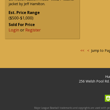
jacket by Jeff Hamilton.
Est. Price Range
($500-$1,000)
Sold For Price
Login
or
Register
<<
<
Jump to Pa
Hu
256 Welsh Pool Rd.
Major League Baseball trademarks and copyrights are used with perm