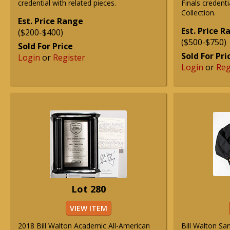
credential with related pieces.
Finals credent
Collection.
Est. Price Range
Est. Price 
($200-$400)
($500-$750)
Sold For Price
Sold For Pri
Login
or
Register
Login
or
Reg
Lot 280
VIEW ITEM
2018 Bill Walton Academic All-American
Bill Walton Sa