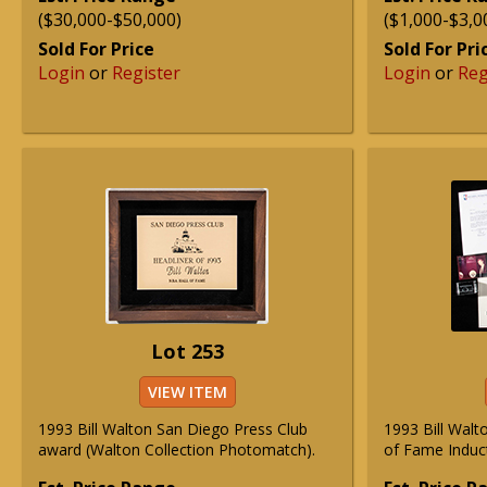
($30,000-$50,000)
($1,000-$3,0
Sold For Price
Sold For Pri
Login
or
Register
Login
or
Reg
Lot 253
VIEW ITEM
1993 Bill Walton San Diego Press Club
1993 Bill Walt
award (Walton Collection Photomatch).
of Fame Induct