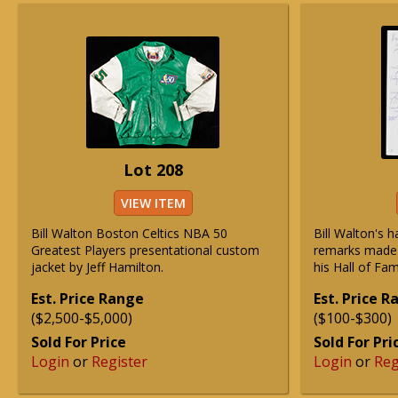
Lot 208
VIEW ITEM
Bill Walton Boston Celtics NBA 50
Bill Walton's 
Greatest Players presentational custom
remarks made i
jacket by Jeff Hamilton.
his Hall of Fa
Est. Price Range
Est. Price 
($2,500-$5,000)
($100-$300)
Sold For Price
Sold For Pri
Login
or
Register
Login
or
Reg