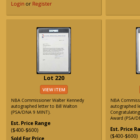
Login
or
Register
Lot 220
VIEW ITEM
NBA Commissioner Walter Kennedy
NBA Commissio
autographed letter to Bill Walton
autographed le
(PSA/DNA 9 MINT).
Congratulatin
Award (PSA/D
Est. Price Range
Est. Price 
($400-$600)
($400-$600)
Sold For Price