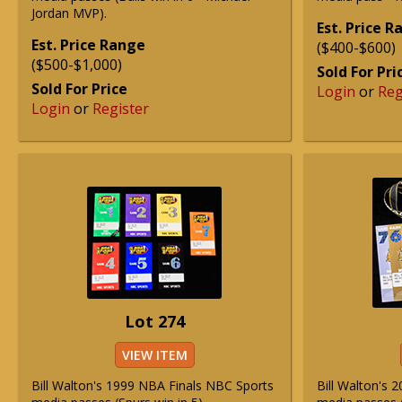
Jordan MVP).
Est. Price 
Est. Price Range
($400-$600)
($500-$1,000)
Sold For Pri
Sold For Price
Login
or
Reg
Login
or
Register
Lot 274
VIEW ITEM
Bill Walton's 1999 NBA Finals NBC Sports
Bill Walton's 