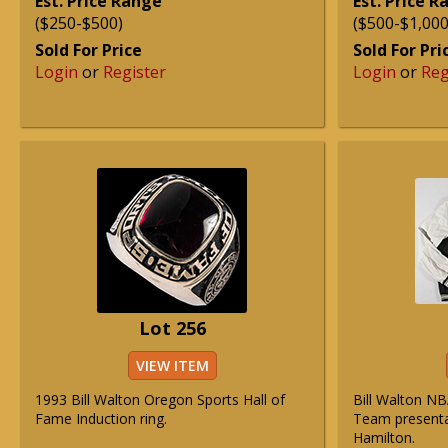
Est. Price Range
Est. Price 
($250-$500)
($500-$1,000
Sold For Price
Sold For Pri
Login
or
Register
Login
or
Reg
Lot 256
VIEW ITEM
1993 Bill Walton Oregon Sports Hall of
Bill Walton NB
Fame Induction ring.
Team presentat
Hamilton.