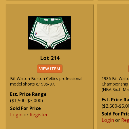
Lot 214
VIEW ITEM
Bill Walton Boston Celtics professional
1986 Bill Walt
model shorts c.1985-87.
Championship 
(NBA Sixth Ma
Est. Price Range
Est. Price 
($1,500-$3,000)
($2,500-$5,0
Sold For Price
Sold For Pri
Login
or
Register
Login
or
Reg