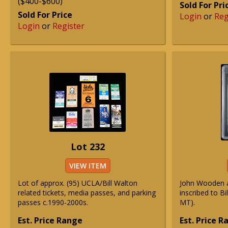
($400-$600)
Sold For Pri
Sold For Price
Login
or
Reg
Login
or
Register
Lot 232
VIEW ITEM
Lot of approx. (95) UCLA/Bill Walton
John Wooden 
related tickets, media passes, and parking
inscribed to B
passes c.1990-2000s.
MT).
Est. Price Range
Est. Price 