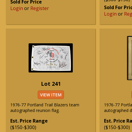
Sold For Price
Sold For Pri
Login
or
Register
Login
or
Reg
Lot 241
VIEW ITEM
1976-77 Portland Trail Blazers team
1976-77 Portla
autographed reunion flag.
autographed d
Est. Price Range
Est. Price 
($150-$300)
($150-$300)