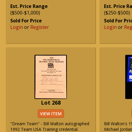
Est. Price Range
Est. Price 
($500-$1,000)
($250-$500)
Sold For Price
Sold For Pri
Login
or
Register
Login
or
Reg
Lot 268
VIEW ITEM
"Dream Team" - Bill Walton autographed
Bill Walton's 
1992 Team USA Training credential.
Michael Jordan