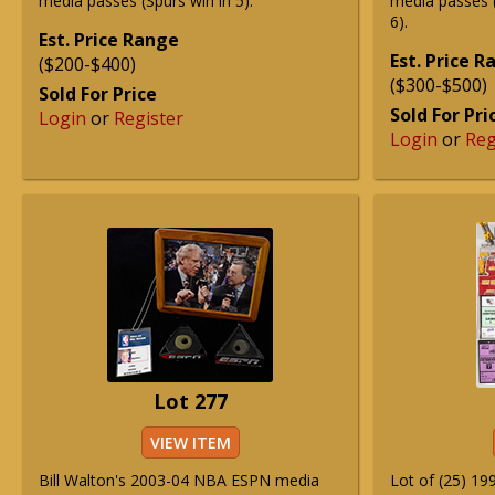
media passes (Spurs win in 5).
media passes 
6).
Est. Price Range
Est. Price 
($200-$400)
($300-$500)
Sold For Price
Sold For Pri
Login
or
Register
Login
or
Reg
Lot 277
VIEW ITEM
Bill Walton's 2003-04 NBA ESPN media
Lot of (25) 1