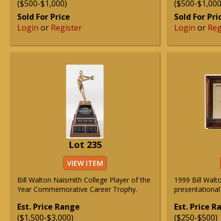
($500-$1,000)
($500-$1,000
Sold For Price
Sold For Pri
Login
or
Register
Login
or
Reg
Lot 235
VIEW ITEM
Bill Walton Naismith College Player of the
1999 Bill Walt
Year Commemorative Career Trophy.
presentational
Est. Price Range
Est. Price 
($1,500-$3,000)
($250-$500)