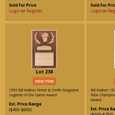
Sold For Price
Sold For Pri
Login
or
Register
Login
or
Reg
Lot 238
VIEW ITEM
1993 Bill Walton Street & Smith Magazine
Bill Walton 19
Legends of the Game Award.
NBA Champion
Award.
Est. Price Range
Est. Price 
($400-$600)
($500-$750)