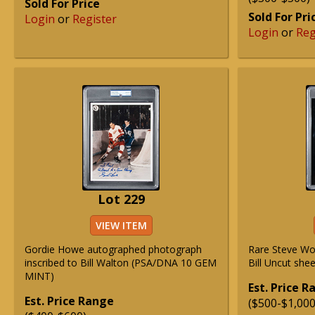
Sold For Price
Sold For Pri
Login
or
Register
Login
or
Reg
Lot 229
VIEW ITEM
Gordie Howe autographed photograph
Rare Steve Wo
inscribed to Bill Walton (PSA/DNA 10 GEM
Bill Uncut sh
MINT)
Est. Price 
Est. Price Range
($500-$1,000