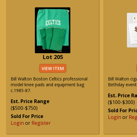
Lot 205
VIEW ITEM
Bill Walton Boston Celtics professional
Bill Walton ci
model knee pads and equipment bag
Birthday event
c.1985-87.
Est. Price 
Est. Price Range
($100-$300)
($500-$750)
Sold For Pri
Sold For Price
Login
or
Reg
Login
or
Register