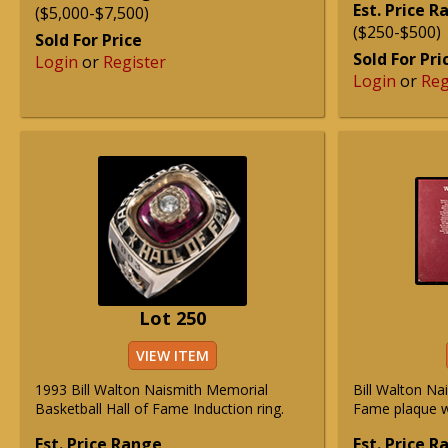
Est. Price 
($5,000-$7,500)
($250-$500)
Sold For Price
Sold For Pri
Login
or
Register
Login
or
Reg
Lot 250
VIEW ITEM
1993 Bill Walton Naismith Memorial
Bill Walton Na
Basketball Hall of Fame Induction ring.
Fame plaque wi
Est. Price Range
Est. Price 