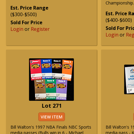
Championship.
Est. Price Range
Est. Price 
($300-$500)
($400-$600)
Sold For Price
Sold For Pri
Login
or
Register
Login
or
Reg
Lot 271
VIEW ITEM
Bill Walton's 1997 NBA Finals NBC Sports
Bill Walton's 
media passes (Bulls win in 6 - Michael
media pass - K