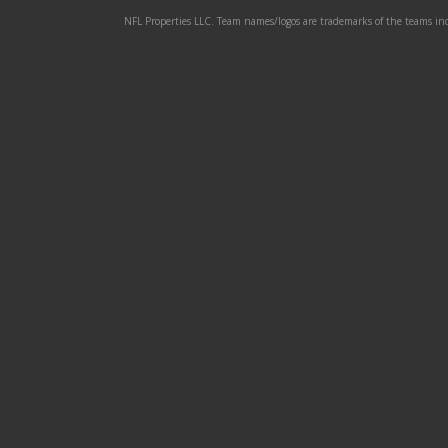
NFL Properties LLC. Team names/logos are trademarks of the teams indi