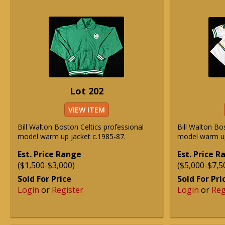
Lot 202
VIEW ITEM
Bill Walton Boston Celtics professional
Bill Walton Bo
model warm up jacket c.1985-87.
model warm up
Est. Price Range
Est. Price 
($1,500-$3,000)
($5,000-$7,5
Sold For Price
Sold For Pri
Login
or
Register
Login
or
Reg