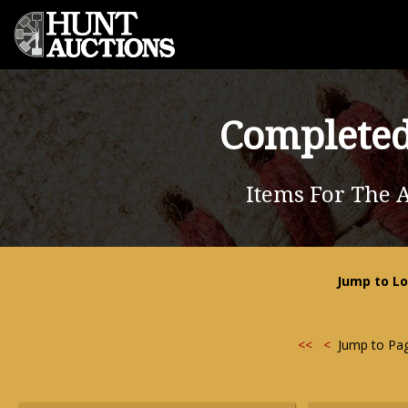
Completed
Items For The A
Jump to Lo
<<
<
Jump to Pa