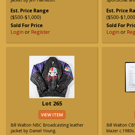
Est. Price Range
Est. Price 
($500-$1,000)
($500-$1,000
Sold For Price
Sold For Pri
Login
or
Register
Login
or
Reg
Lot 265
VIEW ITEM
Bill Walton NBC Broadcasting leather
Bill Walton CB
jacket by Daniel Young.
blazer c.1980s.