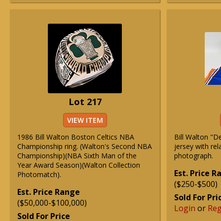
Lot 217
VIEW ITEM
1986 Bill Walton Boston Celtics NBA
Bill Walton "D
Championship ring. (Walton's Second NBA
jersey with re
Championship)(NBA Sixth Man of the
photograph.
Year Award Season)(Walton Collection
Est. Price 
Photomatch).
($250-$500)
Est. Price Range
Sold For Pri
($50,000-$100,000)
Login
or
Reg
Sold For Price