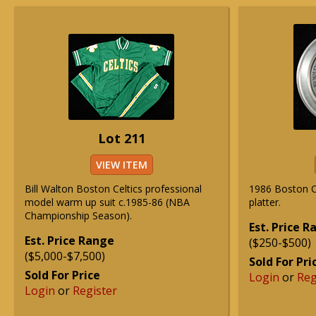
Lot 211
VIEW ITEM
Bill Walton Boston Celtics professional
1986 Boston Ce
model warm up suit c.1985-86 (NBA
platter.
Championship Season).
Est. Price 
Est. Price Range
($250-$500)
($5,000-$7,500)
Sold For Pri
Sold For Price
Login
or
Reg
Login
or
Register