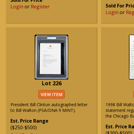
Sold For Price
Sold For Pri
Login
or
Register
Login
or
Reg
Lot 226
VIEW ITEM
President Bill Clinton autographed letter
1998 Bill Wal
to Bill Walton (PSA/DNA 9 MINT).
statement reg
the Chicago Bul
Est. Price Range
Est. Price 
($250-$500)
($300-$500)