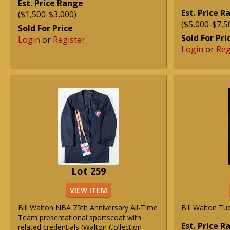
Est. Price Range
Est. Price 
($1,500-$3,000)
($5,000-$7,5
Sold For Price
Sold For Pri
Login
or
Register
Login
or
Reg
Lot 259
VIEW ITEM
Bill Walton NBA 75th Anniversary All-Time
Bill Walton Tu
Team presentational sportscoat with
Est. Price 
related credentials (Walton Collection