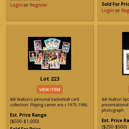
Sold For Pri
Login
or
Register
Login
or
Reg
Lot 223
VIEW ITEM
Bill Walton's personal basketball card
Bill Walton Spo
collection: Playing career era c.1975-1986.
presentationa
photograph.
Est. Price Range
Est. Price 
($500-$1,000)
($250-$500)