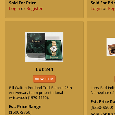
Sold For Price
Sold For Pri
Login
or
Register
Login
or
Reg
Lot 244
VIEW ITEM
Bill Walton Portland Trail Blazers 25th
Larry Bird Ind
Anniversary team presentational
Nameplate c.1
wristwatch (1970-1995).
Est. Price 
Est. Price Range
($250-$500)
($500-$750)
Sold For Pri