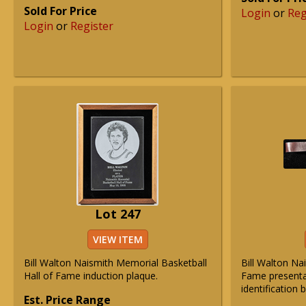
Sold For Price
Login
or
Reg
Login
or
Register
Lot 247
VIEW ITEM
Bill Walton Naismith Memorial Basketball
Bill Walton Na
Hall of Fame induction plaque.
Fame presentat
identification 
Est. Price Range