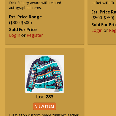
Dick Enberg award with related
jacket with Gra
autographed items.
Est. Price 
Est. Price Range
($500-$750)
($300-$500)
Sold For Pri
Sold For Price
Login
or
Reg
Login
or
Register
Lot 283
VIEW ITEM
Bill Walton custom made "90024" leather