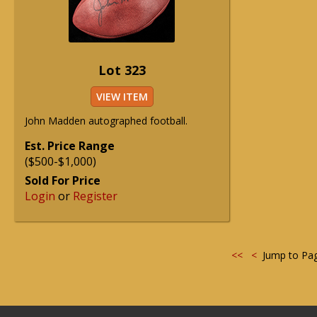
Lot 323
VIEW ITEM
John Madden autographed football.
Est. Price Range
($500-$1,000)
Sold For Price
Login
or
Register
<<
<
Jump to Pa