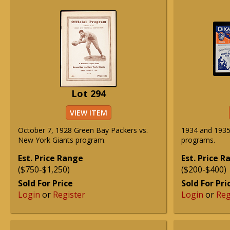
Lot 294
VIEW ITEM
October 7, 1928 Green Bay Packers vs.
1934 and 193
New York Giants program.
programs.
Est. Price Range
Est. Price 
($750-$1,250)
($200-$400)
Sold For Price
Sold For Pri
Login
or
Register
Login
or
Reg