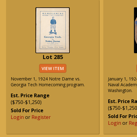
Lot 285
VIEW ITEM
November 1, 1924 Notre Dame vs.
January 1, 192
Georgia Tech Homecoming program.
Naval Academy 
Washington.
Est. Price Range
Est. Price 
($750-$1,250)
($750-$1,250
Sold For Price
Sold For Pri
Login
or
Register
Login
or
Reg