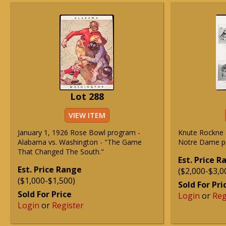
Lot 288
VIEW ITEM
January 1, 1926 Rose Bowl program -
Knute Rockne 
Alabama vs. Washington - "The Game
Notre Dame p
That Changed The South."
Est. Price 
Est. Price Range
($2,000-$3,0
($1,000-$1,500)
Sold For Pri
Sold For Price
Login
or
Reg
Login
or
Register