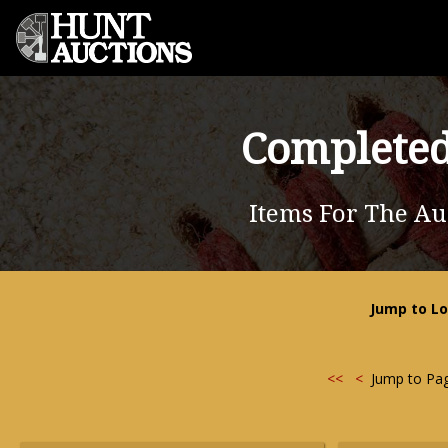
Completed
Items For The Au
Jump to Lo
<<
<
Jump to Pa