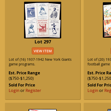
Lot 297
VIEW ITEM
Lot of (16) 1937-1942 New York Giants
Lot of (20) 1
game programs.
football game
Est. Price Range
Est. Price 
($750-$1,250)
($750-$1,250
Sold For Price
Sold For Pri
Login
or
Register
Login
or
Reg