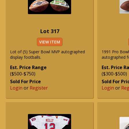
Lot 317
VIEW ITEM
Lot of (5) Super Bowl MVP autographed
1991 Pro Bowl 
display footballs.
autographed fo
Est. Price Range
Est. Price 
($500-$750)
($300-$500)
Sold For Price
Sold For Pri
Login
or
Register
Login
or
Reg