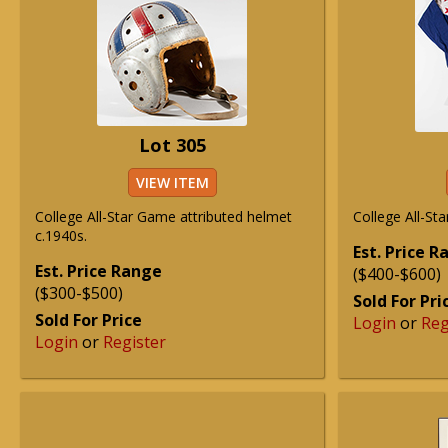
Lot 305
VIEW ITEM
College All-Star Game attributed helmet
College All-Sta
c.1940s.
Est. Price 
Est. Price Range
($400-$600)
($300-$500)
Sold For Pri
Sold For Price
Login
or
Reg
Login
or
Register