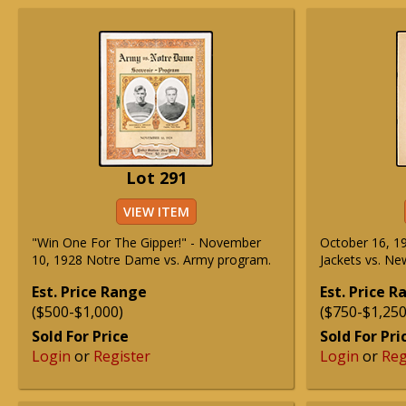
Lot 291
VIEW ITEM
"Win One For The Gipper!" - November
October 16, 1
10, 1928 Notre Dame vs. Army program.
Jackets vs. Ne
Est. Price Range
Est. Price 
($500-$1,000)
($750-$1,250
Sold For Price
Sold For Pri
Login
or
Register
Login
or
Reg