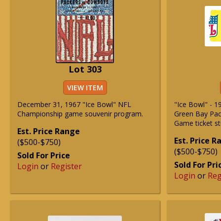
Lot 303
VIEW ITEM
December 31, 1967 "Ice Bowl" NFL
"Ice Bowl" - 
Championship game souvenir program.
Green Bay Pa
Game ticket st
Est. Price Range
Est. Price 
($500-$750)
($500-$750)
Sold For Price
Sold For Pri
Login
or
Register
Login
or
Reg