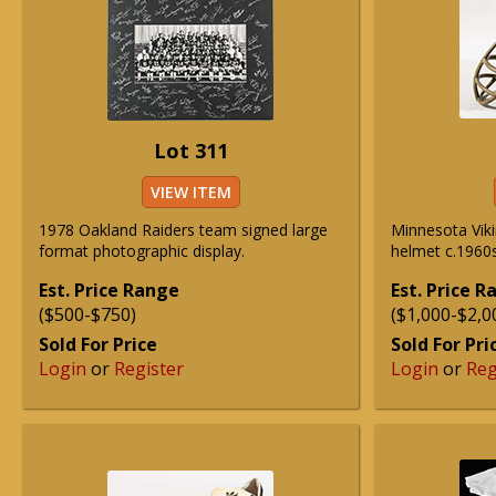
Lot 311
VIEW ITEM
1978 Oakland Raiders team signed large
Minnesota Vik
format photographic display.
helmet c.1960s
Est. Price Range
Est. Price 
($500-$750)
($1,000-$2,0
Sold For Price
Sold For Pri
Login
or
Register
Login
or
Reg