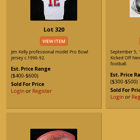
Lot 320
VIEW ITEM
Jim Kelly professional model Pro Bowl
September 5, 1
jersey c.1990-92.
Kicked Off New
football.
Est. Price Range
Est. Price 
($400-$600)
($300-$500)
Sold For Price
Sold For Pri
Login
or
Register
Login
or
Reg