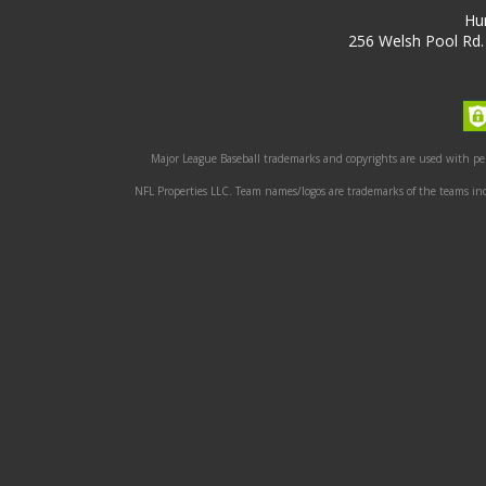
Hu
256 Welsh Pool Rd.
Major League Baseball trademarks and copyrights are used with perm
NFL Properties LLC. Team names/logos are trademarks of the teams indi