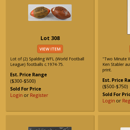
Lot 308
VIEW ITEM
Lot of (2) Spalding WFL (World Football
"Two Minute W
League) footballs c.1974-75.
Ken Stabler au
print.
Est. Price Range
Est. Price 
($300-$500)
($500-$750)
Sold For Price
Sold For Pri
Login
or
Register
Login
or
Reg