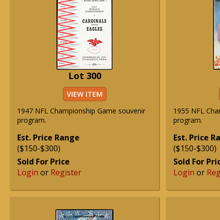
Lot 300
VIEW ITEM
1947 NFL Championship Game souvenir
1955 NFL Cha
program.
program.
Est. Price Range
Est. Price 
($150-$300)
($150-$300)
Sold For Price
Sold For Pri
Login
or
Register
Login
or
Reg