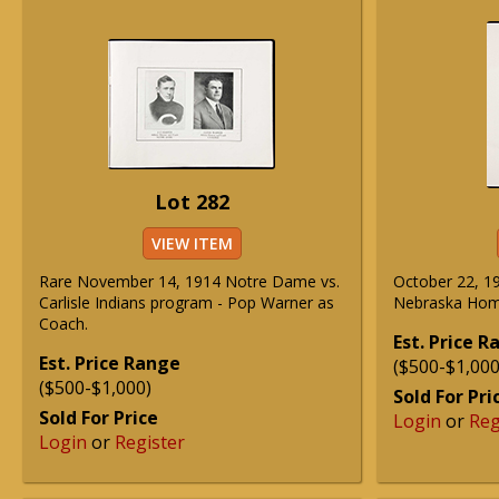
Lot 282
VIEW ITEM
Rare November 14, 1914 Notre Dame vs.
October 22, 1
Carlisle Indians program - Pop Warner as
Nebraska Hom
Coach.
Est. Price 
Est. Price Range
($500-$1,000
($500-$1,000)
Sold For Pri
Sold For Price
Login
or
Reg
Login
or
Register