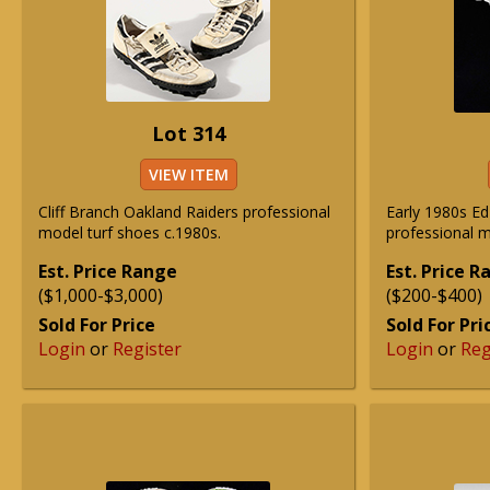
Lot 314
VIEW ITEM
Cliff Branch Oakland Raiders professional
Early 1980s E
model turf shoes c.1980s.
professional m
Est. Price Range
Est. Price 
($1,000-$3,000)
($200-$400)
Sold For Price
Sold For Pri
Login
or
Register
Login
or
Reg