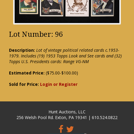
Lot Number: 96
Description:
Lot of vintage political related cards c.1953-
1979. Includes (19) 1953 Topps Look and See cards and (32)
Topps U.S. Presidents cards: Range VG-NM
Estimated Price:
($75.00-$100.00)
Sold for Price:
Login or Register
Hunt Auctions, LLC
256 Welsh Pool Rd. Exton, PA 19341 | 610.524.0822