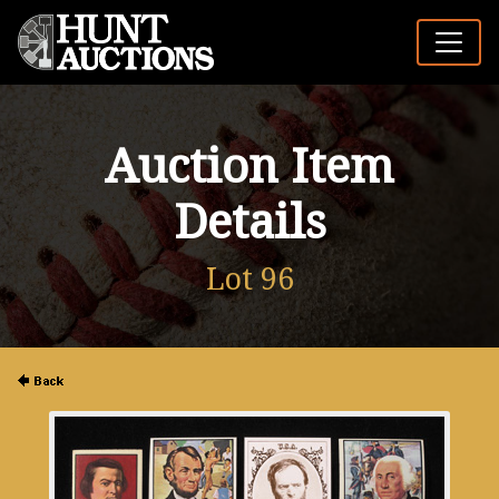
Auction Item
Details
Lot 96