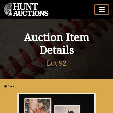
Auction Item
Details
Lot 92