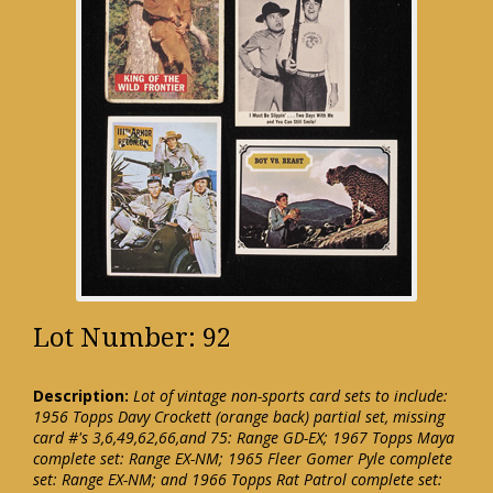
Lot Number: 92
Description:
Lot of vintage non-sports card sets to include:
1956 Topps Davy Crockett (orange back) partial set, missing
card #'s 3,6,49,62,66,and 75: Range GD-EX; 1967 Topps Maya
complete set: Range EX-NM; 1965 Fleer Gomer Pyle complete
set: Range EX-NM; and 1966 Topps Rat Patrol complete set: