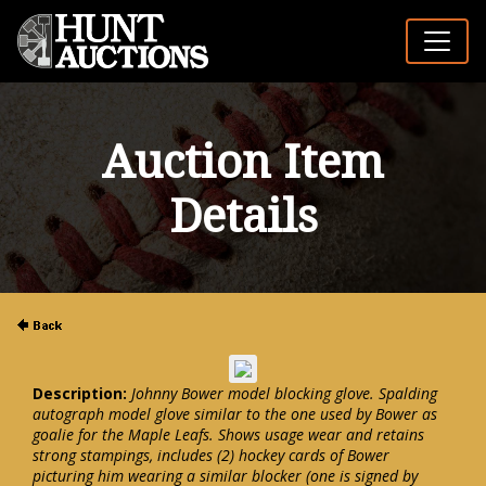
Auction Item
Details
Description:
Johnny Bower model blocking glove. Spalding
autograph model glove similar to the one used by Bower as
goalie for the Maple Leafs. Shows usage wear and retains
strong stampings, includes (2) hockey cards of Bower
picturing him wearing a similar blocker (one is signed by