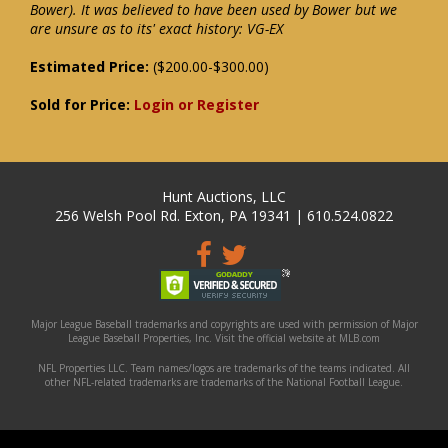
Bower). It was believed to have been used by Bower but we
are unsure as to its' exact history: VG-EX
Estimated Price:
($200.00-$300.00)
Sold for Price:
Login or Register
Hunt Auctions, LLC
256 Welsh Pool Rd. Exton, PA 19341 | 610.524.0822
Major League Baseball trademarks and copyrights are used with permission of Major
League Baseball Properties, Inc. Visit the official website at MLB.com
NFL Properties LLC. Team names/logos are trademarks of the teams indicated. All
other NFL-related trademarks are trademarks of the National Football League.