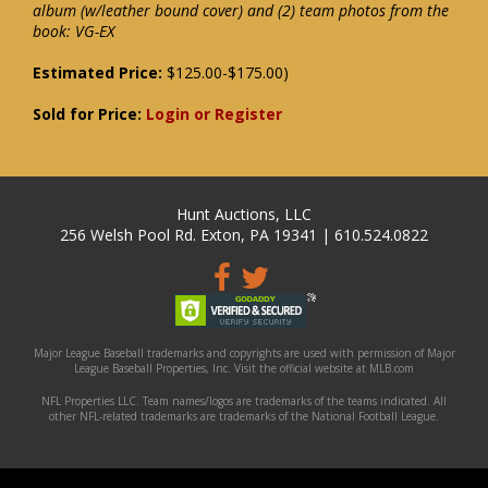
album (w/leather bound cover) and (2) team photos from the
book: VG-EX
Estimated Price:
$125.00-$175.00)
Sold for Price:
Login or Register
Hunt Auctions, LLC
256 Welsh Pool Rd. Exton, PA 19341 | 610.524.0822
Major League Baseball trademarks and copyrights are used with permission of Major
League Baseball Properties, Inc. Visit the official website at MLB.com
NFL Properties LLC. Team names/logos are trademarks of the teams indicated. All
other NFL-related trademarks are trademarks of the National Football League.