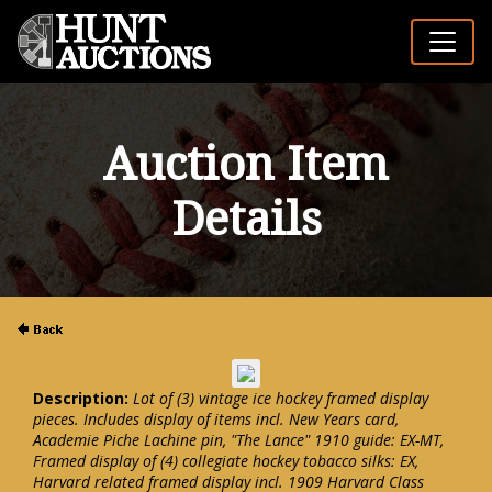
Auction Item
Details
Description:
Lot of (3) vintage ice hockey framed display
pieces. Includes display of items incl. New Years card,
Academie Piche Lachine pin, "The Lance" 1910 guide: EX-MT,
Framed display of (4) collegiate hockey tobacco silks: EX,
Harvard related framed display incl. 1909 Harvard Class