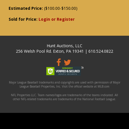
Estimated Price:
($100.00-$150.00)
Sold for Price:
Login or Register
Hunt Auctions, LLC
256 Welsh Pool Rd. Exton, PA 19341 | 610.524.0822
Major League Baseball trademarks and copyrights are used with permission of Major
League Baseball Properties, Inc. Visit the official website at MLB.com
NFL Properties LLC. Team names/logos are trademarks of the teams indicated. All
other NFL-related trademarks are trademarks of the National Football League.