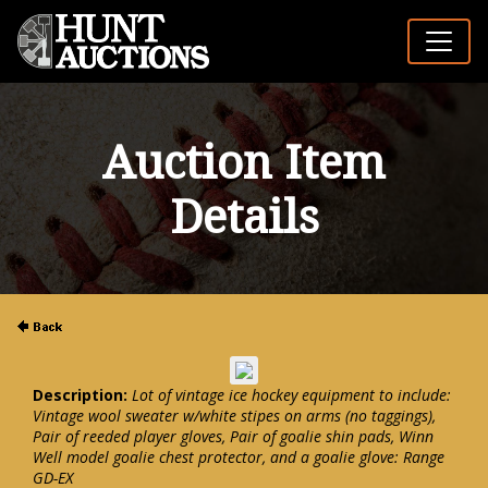
Auction Item
Details
Description:
Lot of vintage ice hockey equipment to include:
Vintage wool sweater w/white stipes on arms (no taggings),
Pair of reeded player gloves, Pair of goalie shin pads, Winn
Well model goalie chest protector, and a goalie glove: Range
GD-EX