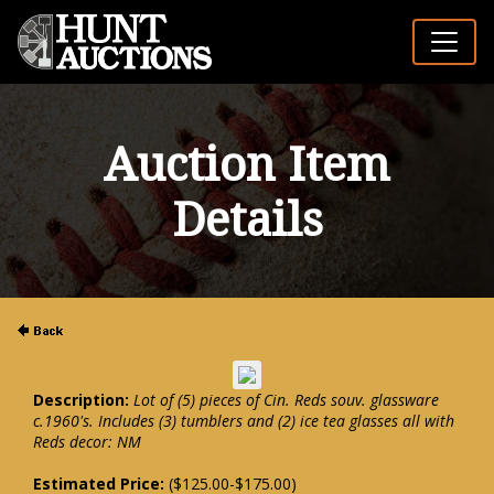
Auction Item
Details
Description:
Lot of (5) pieces of Cin. Reds souv. glassware
c.1960's. Includes (3) tumblers and (2) ice tea glasses all with
Reds decor: NM
Estimated Price:
($125.00-$175.00)