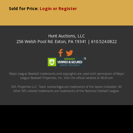
Sold for Price:
Login or Register
Hunt Auctions, LLC
256 Welsh Pool Rd. Exton, PA 19341 | 610.524.0822
Major League Baseball trademarks and copyrights are used with permission of Major
League Baseball Properties, Inc. Visit the official website at MLB.com
NFL Properties LLC. Team names/logos are trademarks of the teams indicated. All
other NFL-related trademarks are trademarks of the National Football League.