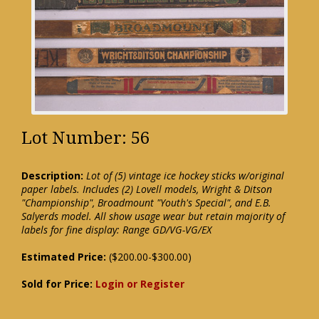
Lot Number: 56
Description:
Lot of (5) vintage ice hockey sticks w/original
paper labels. Includes (2) Lovell models, Wright & Ditson
"Championship", Broadmount "Youth's Special", and E.B.
Salyerds model. All show usage wear but retain majority of
labels for fine display: Range GD/VG-VG/EX
Estimated Price:
($200.00-$300.00)
Sold for Price:
Login or Register