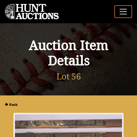
Auction Item
Details
Lot 56