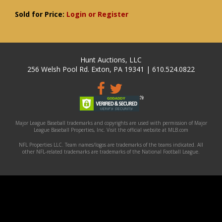
Sold for Price:
Login or Register
Hunt Auctions, LLC
256 Welsh Pool Rd. Exton, PA 19341 | 610.524.0822
Major League Baseball trademarks and copyrights are used with permission of Major
League Baseball Properties, Inc. Visit the official website at MLB.com
NFL Properties LLC. Team names/logos are trademarks of the teams indicated. All
other NFL-related trademarks are trademarks of the National Football League.