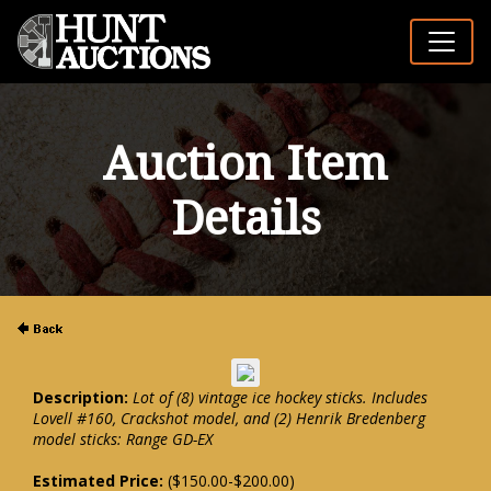
Auction Item
Details
Description:
Lot of (8) vintage ice hockey sticks. Includes
Lovell #160, Crackshot model, and (2) Henrik Bredenberg
model sticks: Range GD-EX
Estimated Price:
($150.00-$200.00)