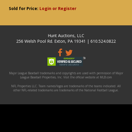
Sold for Price:
Login or Register
Hunt Auctions, LLC
256 Welsh Pool Rd. Exton, PA 19341 | 610.524.0822
Major League Baseball trademarks and copyrights are used with permission of Major
League Baseball Properties, Inc. Visit the official website at MLB.com
NFL Properties LLC. Team names/logos are trademarks of the teams indicated. All
other NFL-related trademarks are trademarks of the National Football League.