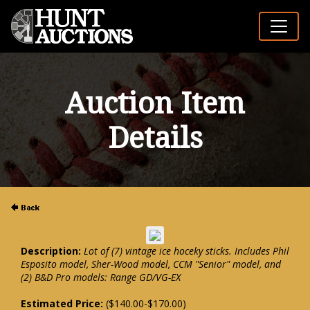
Auction Item
Details
Description:
Lot of (7) vintage ice hoceky sticks. Includes Phil
Esposito model, Sher-Wood model, CCM "Senior" model, and
(2) B&D Pro models: Range GD/VG-EX
Estimated Price:
($140.00-$170.00)