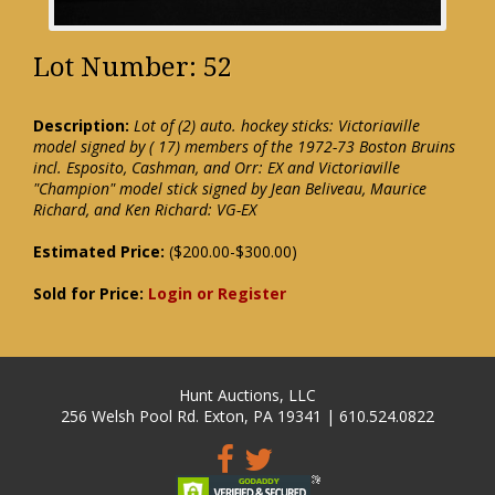
Lot Number: 52
Description:
Lot of (2) auto. hockey sticks: Victoriaville
model signed by ( 17) members of the 1972-73 Boston Bruins
incl. Esposito, Cashman, and Orr: EX and Victoriaville
"Champion" model stick signed by Jean Beliveau, Maurice
Richard, and Ken Richard: VG-EX
Estimated Price:
($200.00-$300.00)
Sold for Price:
Login or Register
Hunt Auctions, LLC
256 Welsh Pool Rd. Exton, PA 19341 | 610.524.0822