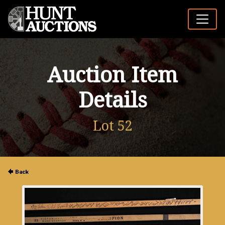
Auction Item
Details
Lot 52