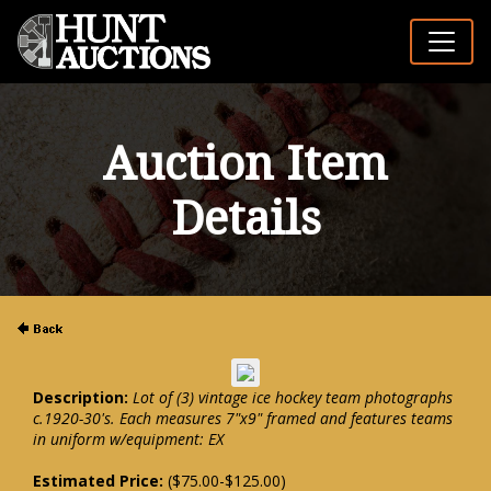
Auction Item
Details
Description:
Lot of (3) vintage ice hockey team photographs
c.1920-30's. Each measures 7"x9" framed and features teams
in uniform w/equipment: EX
Estimated Price:
($75.00-$125.00)