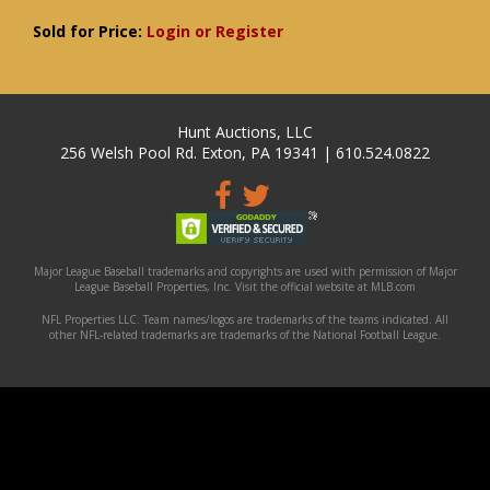
Sold for Price:
Login or Register
Hunt Auctions, LLC
256 Welsh Pool Rd. Exton, PA 19341 | 610.524.0822
Major League Baseball trademarks and copyrights are used with permission of Major
League Baseball Properties, Inc. Visit the official website at MLB.com
NFL Properties LLC. Team names/logos are trademarks of the teams indicated. All
other NFL-related trademarks are trademarks of the National Football League.