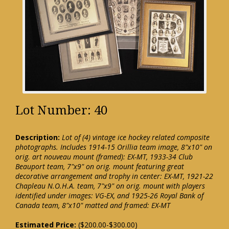
Lot Number: 40
Description:
Lot of (4) vintage ice hockey related composite
photographs. Includes 1914-15 Orillia team image, 8"x10" on
orig. art nouveau mount (framed): EX-MT, 1933-34 Club
Beauport team, 7"x9" on orig. mount featuring great
decorative arrangement and trophy in center: EX-MT, 1921-22
Chapleau N.O.H.A. team, 7"x9" on orig. mount with players
identified under images: VG-EX, and 1925-26 Royal Bank of
Canada team, 8"x10" matted and framed: EX-MT
Estimated Price:
($200.00-$300.00)