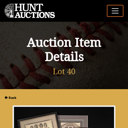
Auction Item
Details
Lot 40