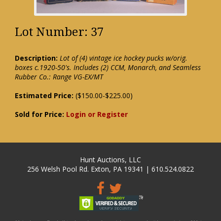
Lot Number: 37
Description:
Lot of (4) vintage ice hockey pucks w/orig.
boxes c.1920-50's. Includes (2) CCM, Monarch, and Seamless
Rubber Co.: Range VG-EX/MT
Estimated Price:
($150.00-$225.00)
Sold for Price:
Login or Register
Hunt Auctions, LLC
256 Welsh Pool Rd. Exton, PA 19341 | 610.524.0822