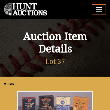
Auction Item
Details
Lot 37