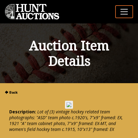
Auction Item
Details
Description:
Lot of (3) vintage hockey related team
photographs: "ASD" team photo c.1920's, 7"x9" framed: EX,
1921 "A" team cabinet photo, 7"x9" framed: EX-MT, and
women's field hockey team c.1915, 10"x13" framed: EX