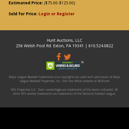
Estimated Price:
($75.00-$125.00)
Sold for Price:
Login or Register
Hunt Auctions, LLC
256 Welsh Pool Rd. Exton, PA 19341 | 610.524.0822
Major League Baseball trademarks and copyrights are used with permission of Major
League Baseball Properties, Inc. Visit the official website at MLB.com
NFL Properties LLC. Team names/logos are trademarks of the teams indicated. All
other NFL-related trademarks are trademarks of the National Football League.