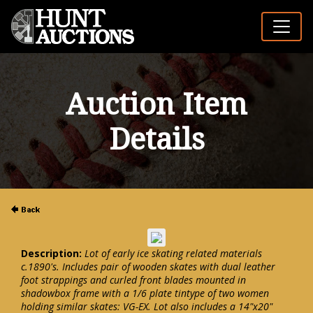
Auction Item
Details
Description:
Lot of early ice skating related materials
c.1890's. Includes pair of wooden skates with dual leather
foot strappings and curled front blades mounted in
shadowbox frame with a 1/6 plate tintype of two women
holding similar skates: VG-EX. Lot also includes a 14"x20"