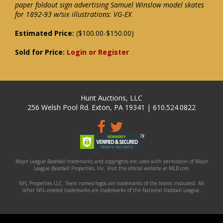
paper foldout sign advertising Samuel Winslow model skates
for 1892-93 w/six illustrations: VG-EX
Estimated Price:
($100.00-$150.00)
Sold for Price:
Login or Register
Hunt Auctions, LLC
256 Welsh Pool Rd. Exton, PA 19341 | 610.524.0822
Major League Baseball trademarks and copyrights are used with permission of Major
League Baseball Properties, Inc. Visit the official website at MLB.com
NFL Properties LLC. Team names/logos are trademarks of the teams indicated. All
other NFL-related trademarks are trademarks of the National Football League.