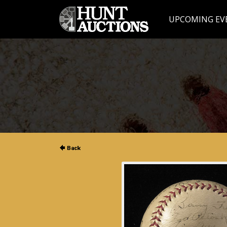
UPCOMING EV