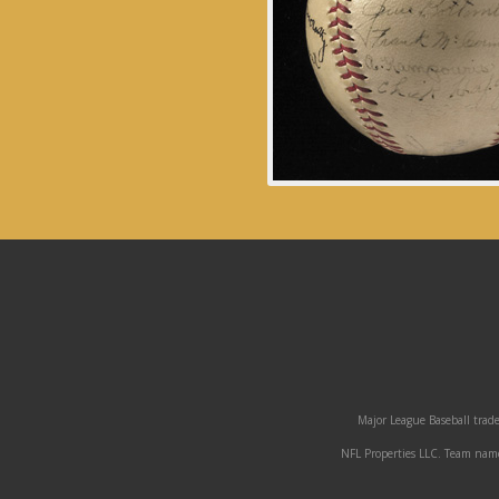
Major League Baseball trade
NFL Properties LLC. Team names