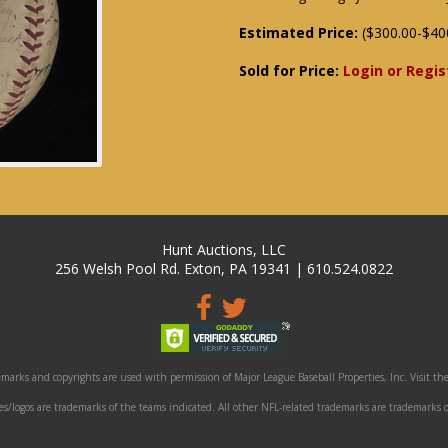
Estimated Price:
($300.00-$40
Sold for Price:
Login or Regis
Hunt Auctions, LLC
256 Welsh Pool Rd. Exton, PA 19341 | 610.524.0822
marks and copyrights are used with permission of Major League Baseball Properties, Inc. Visit the
/logos are trademarks of the teams indicated. All other NFL-related trademarks are trademarks o