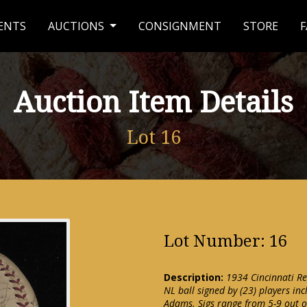
ENTS
AUCTIONS
CONSIGNMENT
STORE
F
Auction Item Details
Lot 16
Lot Number: 16
Description:
1934 Cincinnati Re
NL ball signed by (23) players in
Adams. Sigs range from 5-9 out o