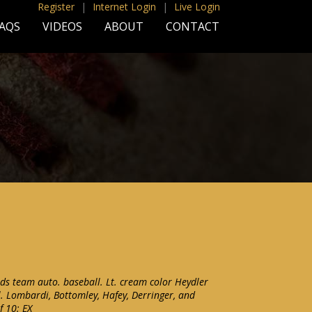
Register
|
Internet Login
|
Live Login
AQS
VIDEOS
ABOUT
CONTACT
ds team auto. baseball. Lt. cream color Heydler
cl. Lombardi, Bottomley, Hafey, Derringer, and
f 10: EX