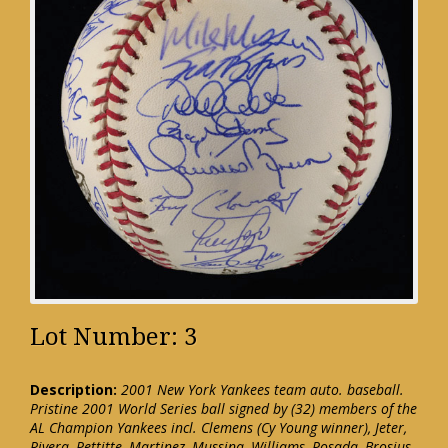
Lot Number: 3
Description:
2001 New York Yankees team auto. baseball.
Pristine 2001 World Series ball signed by (32) members of the
AL Champion Yankees incl. Clemens (Cy Young winner), Jeter,
Rivera, Pettitte, Martinez, Mussina, Williams, Posada, Brosius,