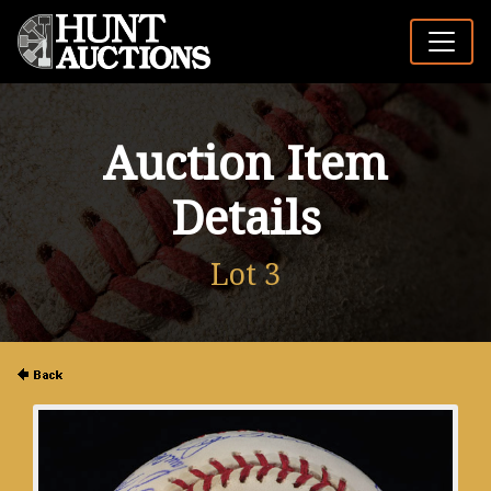
Auction Item
Details
Lot 3