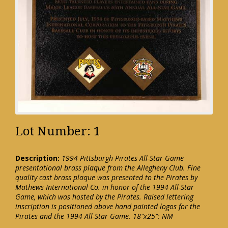
Lot Number: 1
Description:
1994 Pittsburgh Pirates All-Star Game
presentational brass plaque from the Allegheny Club. Fine
quality cast brass plaque was presented to the Pirates by
Mathews International Co. in honor of the 1994 All-Star
Game, which was hosted by the Pirates. Raised lettering
inscription is positioned above hand painted logos for the
Pirates and the 1994 All-Star Game. 18"x25": NM