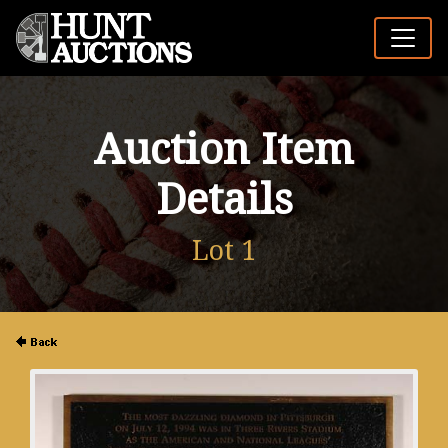
Auction Item
Details
Lot 1