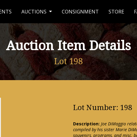
ENTS
AUCTIONS
CONSIGNMENT
STORE
F
Auction Item Details
Lot 198
Lot Number: 198
Description:
Joe DiMaggio rela
compiled by his sister Marie DiMa
souvenirs, programs, and misc. ba