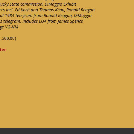
tucky State commission, DiMaggio Exhibit
tters incl. Ed Koch and Thomas Kean, Ronald Reagan
ginal 1984 telegram from Ronald Reagan, DiMaggio
ms telegram. Includes LOA from James Spence
ange VG-NM
,500.00)
ter