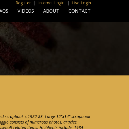
Register
|
Internet Login
|
Live Login
AQS
VIDEOS
ABOUT
CONTACT
ted scrapbook c.1982-83. Large 12"x14" scrapbook
ggio consists of numerous photos, articles,
seball related items. Highlights include: 1984