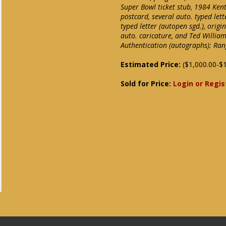
Super Bowl ticket stub, 1984 Ken
postcard, several auto. typed le
typed letter (autopen sgd.), ori
auto. caricature, and Ted Willia
Authentication (autographs): R
Estimated Price:
($1,000.00-$1
Sold for Price:
Login or Regis