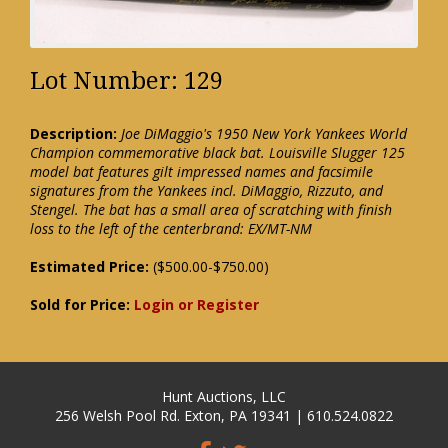
Lot Number: 129
Description:
Joe DiMaggio's 1950 New York Yankees World
Champion commemorative black bat. Louisville Slugger 125
model bat features gilt impressed names and facsimile
signatures from the Yankees incl. DiMaggio, Rizzuto, and
Stengel. The bat has a small area of scratching with finish
loss to the left of the centerbrand: EX/MT-NM
Estimated Price:
($500.00-$750.00)
Sold for Price:
Login or Register
Hunt Auctions, LLC
256 Welsh Pool Rd. Exton, PA 19341 | 610.524.0822