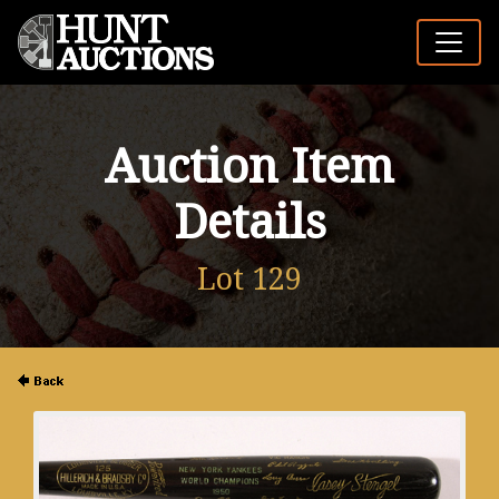
Auction Item
Details
Lot 129