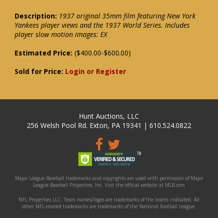
Description:
1937 original 35mm film featuring New York
Yankees player views and the 1937 World Series. Includes
player slow motion images: EX
Estimated Price:
($400.00-$600.00)
Sold for Price:
Login or Register
Hunt Auctions, LLC
256 Welsh Pool Rd. Exton, PA 19341 | 610.524.0822
Major League Baseball trademarks and copyrights are used with permission of Major
League Baseball Properties, Inc. Visit the official website at MLB.com
NFL Properties LLC. Team names/logos are trademarks of the teams indicated. All
other NFL-related trademarks are trademarks of the National Football League.