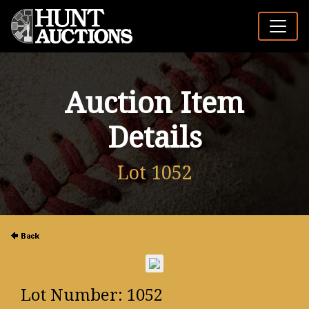
Auction Item
Details
Lot 1052
Lot Number: 1052