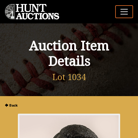
Auction Item
Details
Lot 1034