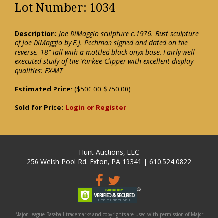
Lot Number: 1034
Description:
Joe DiMaggio sculpture c.1976. Bust sculpture
of Joe DiMaggio by F.J. Pechman signed and dated on the
reverse. 18" tall with a mottled black onyx base. Fairly well
executed study of the Yankee Clipper with excellent display
qualities: EX-MT
Estimated Price:
($500.00-$750.00)
Sold for Price:
Login or Register
Hunt Auctions, LLC
256 Welsh Pool Rd. Exton, PA 19341 | 610.524.0822
Major League Baseball trademarks and copyrights are used with permission of Major