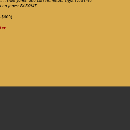
n, Fielder Jones, and Earl Hamilton. Light scattered
d on Jones: EX-EX/MT
-$600)
ter