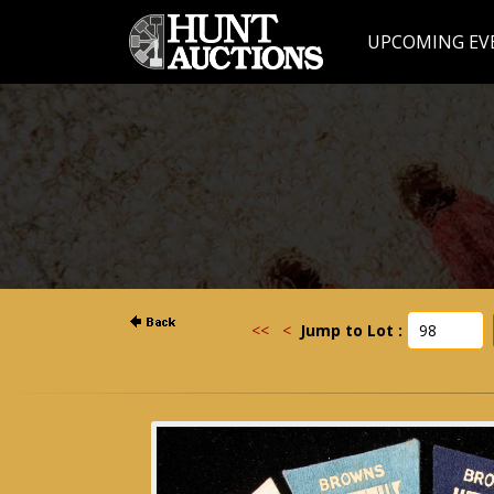
UPCOMING EV
<<
<
Jump to Lot :