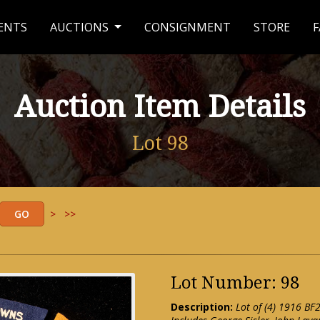
ENTS
AUCTIONS
CONSIGNMENT
STORE
F
Auction Item Details
Lot 98
>
>>
Lot Number: 98
Description:
Lot of (4) 1916 BF