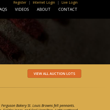
Register
|
Internet Login
|
Live Login
AQS
VIDEOS
ABOUT
CONTACT
2 Ferguson Bakery St. Louis Browns felt pennants.