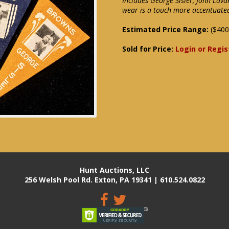
Includes George Sisler, John Lava
wear is a touch more accentuate
Estimated Price Range:
($400
Sold for Price:
Login or Regis
Hunt Auctions, LLC
256 Welsh Pool Rd. Exton, PA 19341 | 610.524.0822