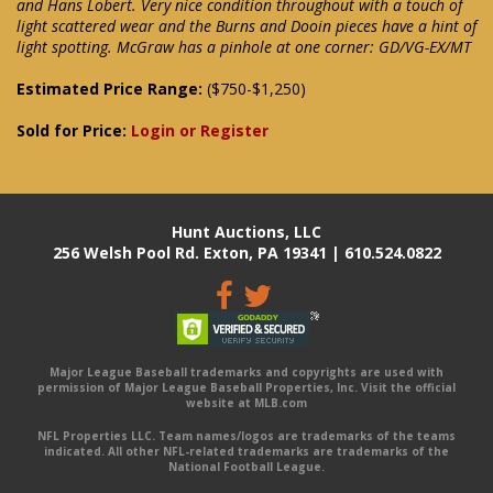
and Hans Lobert. Very nice condition throughout with a touch of
light scattered wear and the Burns and Dooin pieces have a hint of
light spotting. McGraw has a pinhole at one corner: GD/VG-EX/MT
Estimated Price Range:
($750-$1,250)
Sold for Price:
Login or Register
Hunt Auctions, LLC
256 Welsh Pool Rd. Exton, PA 19341 | 610.524.0822
Major League Baseball trademarks and copyrights are used with
permission of Major League Baseball Properties, Inc. Visit the official
website at MLB.com
NFL Properties LLC. Team names/logos are trademarks of the teams
indicated. All other NFL-related trademarks are trademarks of the
National Football League.