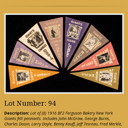
Lot Number: 94
Description:
Lot of (8) 1916 BF2 Ferguson Bakery New York
Giants felt pennants. Includes John McGraw, George Burns,
Charles Dooin, Larry Doyle, Benny Kauff, Jeff Tesreau, Fred Merkle,