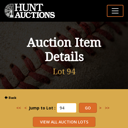
Auction Item
Details
Lot 94
<<
<
Jump to Lot :
>
>>