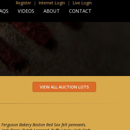
Register
|
Internet Login
|
Live Login
AQS
VIDEOS
ABOUT
CONTACT
2 Ferguson Bakery Boston Red Sox felt pennants.