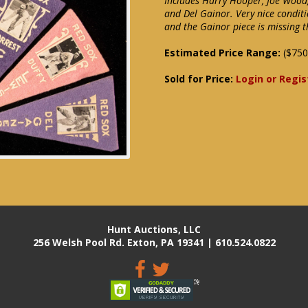
Includes Harry Hooper, Joe Wood, 
and Del Gainor. Very nice conditi
and the Gainor piece is missing t
Estimated Price Range:
($750
Sold for Price:
Login or Regis
Hunt Auctions, LLC
256 Welsh Pool Rd. Exton, PA 19341 | 610.524.0822