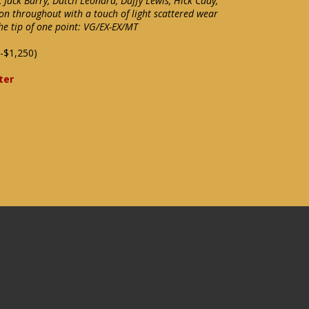
Jack Barry, Dutch Leonard, Duffy Lewis, Hick Cady,
on throughout with a touch of light scattered wear
he tip of one point: VG/EX-EX/MT
-$1,250)
ter