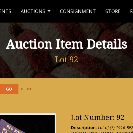
ENTS
AUCTIONS
CONSIGNMENT
STORE
F
Auction Item Details
Lot 92
>
>>
Lot Number: 92
Description:
Lot of (7) 1916 BF