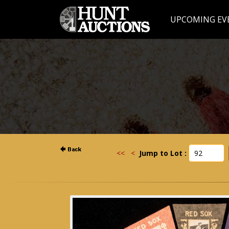
UPCOMING EV
<<
<
Jump to Lot :