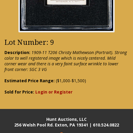
Lot Number: 9
Description:
1909-11 T206 Christy Mathewson (Portrait). Strong
color to well registered image which is nicely centered. Mild
corner wear and there is a very faint surface wrinkle to lower
front corner: SGC 3 VG
Estimated Price Range:
($1,000-$1,500)
Sold for Price:
Login or Register
Hunt Auctions, LLC
256 Welsh Pool Rd. Exton, PA 19341 | 610.524.0822