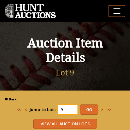
Auction Item
Details
Lot 9
<<
<
Jump to Lot :
>
>>