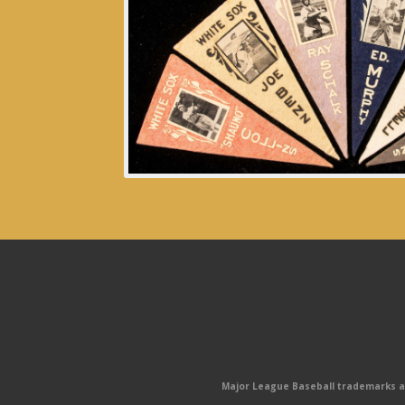
Major League Baseball trademarks and