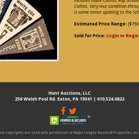
Includes Eddie Collins, Ray Schal
Collins. Very nice condition throu
is some minor spotting to the Sc
Estimated Price Range:
($750
Sold for Price:
Login or Regis
Hunt Auctions, LLC
256 Welsh Pool Rd. Exton, PA 19341 | 610.524.0822
 copyrights are used with permission of Major League Baseball Properties, Inc. 