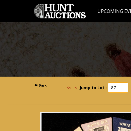
UPCOMING EV
<<
<
Jump to Lot :