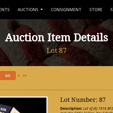
ENTS
AUCTIONS
CONSIGNMENT
STORE
F
Auction Item Details
Lot 87
>
>>
Lot Number: 87
Description:
Lot of (6) 1916 BF