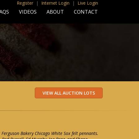
Register
|
Internet Login
|
Live Login
AQS
VIDEOS
ABOUT
CONTACT
2 Ferguson Bakery Chicago White Sox felt pennants.