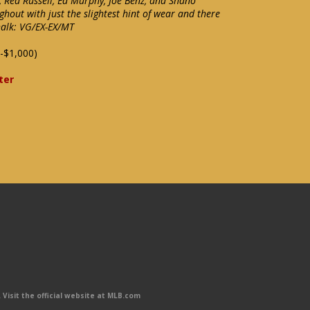
k, Red Russell, Ed Murphy, Joe Benz, and Shano
ghout with just the slightest hint of wear and there
halk: VG/EX-EX/MT
-$1,000)
ter
Visit the official website at MLB.com