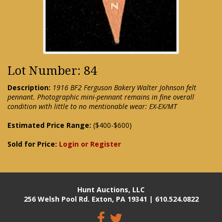
Lot Number: 84
Description:
1916 BF2 Ferguson Bakery Walter Johnson felt
pennant. Photographic mini-pennant remains in fine overall
condition with little to no mentionable wear: EX-EX/MT
Estimated Price Range:
($400-$600)
Sold for Price:
Login or Register
Hunt Auctions, LLC
256 Welsh Pool Rd. Exton, PA 19341 | 610.524.0822