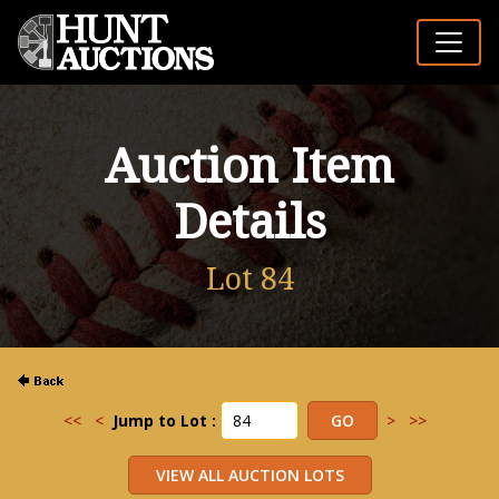
Auction Item
Details
Lot 84
<<
<
Jump to Lot :
>
>>