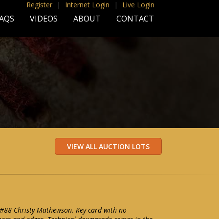
Register
|
Internet Login
|
Live Login
AQS
VIDEOS
ABOUT
CONTACT
 #88 Christy Mathewson. Key card with no