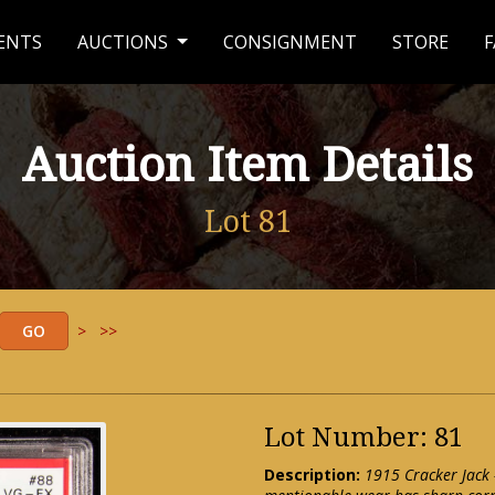
ENTS
AUCTIONS
CONSIGNMENT
STORE
F
Auction Item Details
Lot 81
>
>>
Lot Number: 81
Description:
1915 Cracker Jack