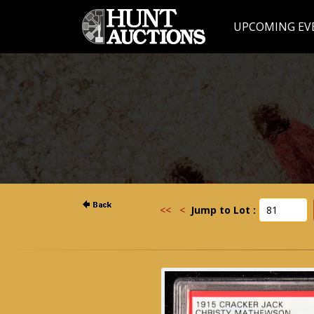
UPCOMING EV
<<
<
Jump to Lot :