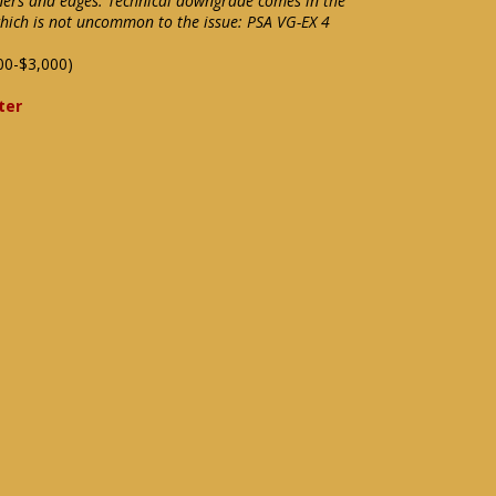
ers and edges. Technical downgrade comes in the
which is not uncommon to the issue: PSA VG-EX 4
00-$3,000)
ter