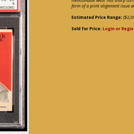
mentionable wear has sharp corn
form of a print alignment issue 
Estimated Price Range:
($2,0
Sold for Price:
Login or Regis