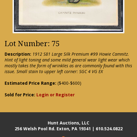
Lot Number: 75
Description:
1912 S81 Large Silk Premium #99 Howie Camnitz.
Hint of light toning and some mild general wear light wear which
mostly takes the form of wrinkles as are commonly found with this
issue. Small stain to upper left corner: SGC 4 VG EX
Estimated Price Range:
($400-$600)
Sold for Price:
Login or Register
Hunt Auctions, LLC
256 Welsh Pool Rd. Exton, PA 19341 | 610.524.0822