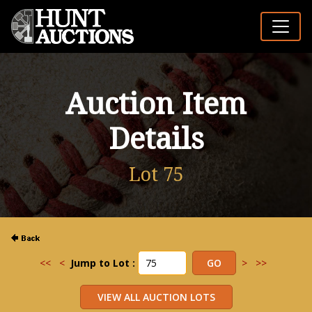
Auction Item
Details
Lot 75
<<
<
Jump to Lot :
>
>>