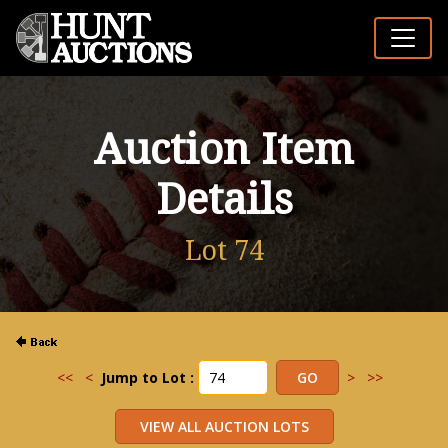
Auction Item
Details
Lot 74
<<
<
Jump to Lot :
>
>>