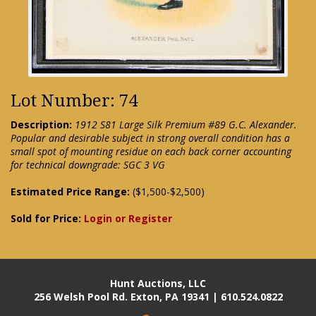
Lot Number: 74
Description:
1912 S81 Large Silk Premium #89 G.C. Alexander.
Popular and desirable subject in strong overall condition has a
small spot of mounting residue on each back corner accounting
for technical downgrade: SGC 3 VG
Estimated Price Range:
($1,500-$2,500)
Sold for Price:
Login or Register
Hunt Auctions, LLC
256 Welsh Pool Rd. Exton, PA 19341 | 610.524.0822