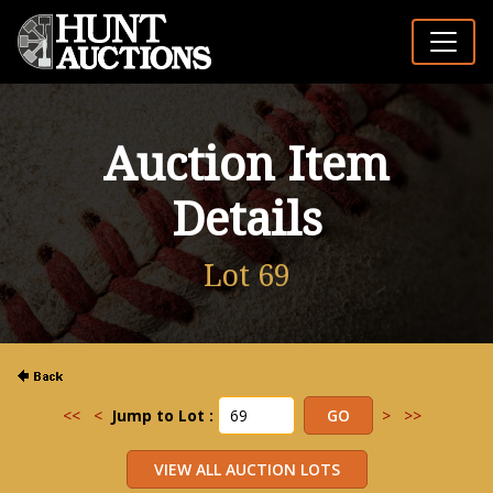
Auction Item
Details
Lot 69
<<
<
Jump to Lot :
>
>>