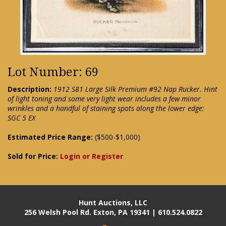
Lot Number: 69
Description:
1912 S81 Large Silk Premium #92 Nap Rucker. Hint
of light toning and some very light wear includes a few minor
wrinkles and a handful of staining spots along the lower edge:
SGC 5 EX
Estimated Price Range:
($500-$1,000)
Sold for Price:
Login or Register
Hunt Auctions, LLC
256 Welsh Pool Rd. Exton, PA 19341 | 610.524.0822